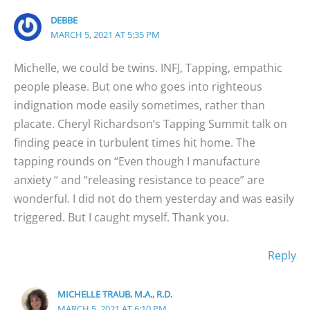
DEBBE
MARCH 5, 2021 AT 5:35 PM
Michelle, we could be twins. INFJ, Tapping, empathic
people please. But one who goes into righteous
indignation mode easily sometimes, rather than
placate. Cheryl Richardson’s Tapping Summit talk on
finding peace in turbulent times hit home. The
tapping rounds on “Even though I manufacture
anxiety “ and “releasing resistance to peace” are
wonderful. I did not do them yesterday and was easily
triggered. But I caught myself. Thank you.
Reply
MICHELLE TRAUB, M.A., R.D.
MARCH 5, 2021 AT 6:10 PM