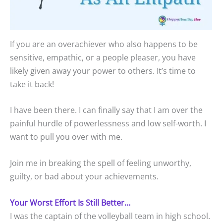
If you are an overachiever who also happens to be
sensitive, empathic, or a people pleaser, you have
likely given away your power to others. It’s time to
take it back!
I have been there. I can finally say that I am over the
painful hurdle of powerlessness and low self-worth. I
want to pull you over with me.
Join me in breaking the spell of feeling unworthy,
guilty, or bad about your achievements.
Your Worst Effort Is Still Better…
I was the captain of the volleyball team in high school.