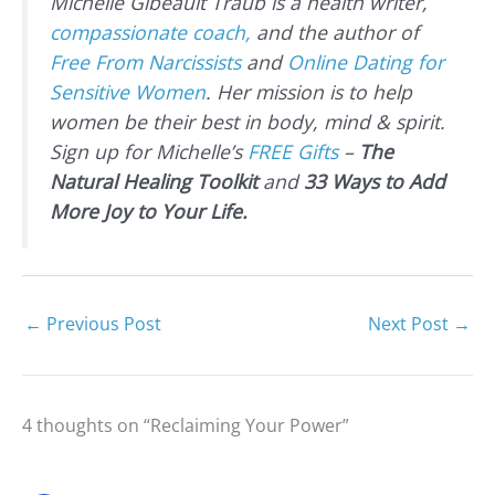
Michelle Gibeault Traub is a health writer,
compassionate coach,
and the author of
Free From Narcissists
and
Online Dating for
Sensitive Women
. Her mission is to help
women be their best in body, mind & spirit.
Sign up for Michelle’s
FREE Gifts
–
The
Natural Healing Toolkit
and
33 Ways to Add
More Joy to Your Life.
←
Previous Post
Next Post
→
4 thoughts on “Reclaiming Your Power”