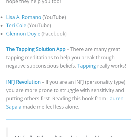
hope they help you too!
Lisa A. Romano
(YouTube)
Teri Cole
(YouTube)
Glennon Doyle
(Facebook)
The Tapping Solution App
– There are many great
tapping meditations to help you break through
negative subconscious beliefs.
Tapping
really works!
INFJ Revolution
– If you are an INFJ (personality type)
you are more prone to struggle with sensitivity and
putting others first. Reading this book from
Lauren
Sapala
made me feel less alone.