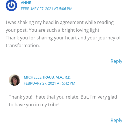
ANNE
FEBRUARY 27, 2021 AT 5:06 PM
I was shaking my head in agreement while reading
your post. You are such a bright loving light.
Thank you for sharing your heart and your journey of
transformation.
Reply
MICHELLE TRAUB, M.A., R.D.
FEBRUARY 27, 2021 AT 5:42 PM
Thank you! I hate that you relate. But, I’m very glad
to have you in my tribe!
Reply