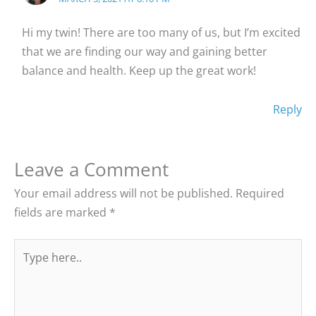
Hi my twin! There are too many of us, but I’m excited
that we are finding our way and gaining better
balance and health. Keep up the great work!
Reply
Leave a Comment
Your email address will not be published.
Required
fields are marked
*
Type
here..