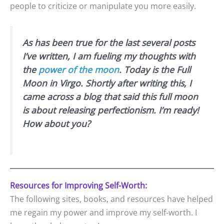
people to criticize or manipulate you more easily.
As has been true for the last several posts
I’ve written, I am fueling my thoughts with
the
power of the moon
. Today is the Full
Moon in Virgo. Shortly after writing this, I
came across a blog that said this full moon
is about releasing perfectionism. I’m ready!
How about you?
Resources for Improving Self-Worth:
The following sites, books, and resources have helped
me regain my power and improve my self-worth. I