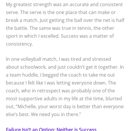
My greatest strength was an accurate and consistent
serve. The serve is the one place that can make or
break a match. Just getting the ball over the net is half
the battle. The same was true in tennis, the other
sport in which I excelled. Success was a matter of
consistency.
In one volleyball match, I was tired and stressed
about schoolwork, and just couldn’t get it together. In
a team huddle, I begged the coach to take me out
because I felt like I was letting everyone down. The
coach, who in retrospect was probably one of the
most supportive adults in my life at the time, blurted
out, “Michelle, your worst day is better than everyone
else’s best. We need you in there.”
Failure Isn’t an Option; Neither is Success