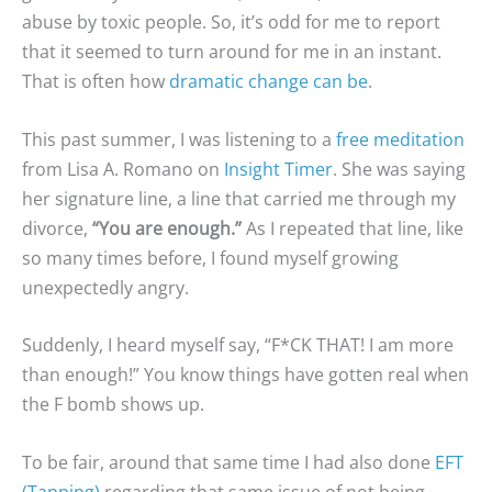
abuse by toxic people. So, it’s odd for me to report
that it seemed to turn around for me in an instant.
That is often how
dramatic change can be
.
This past summer, I was listening to a
free meditation
from Lisa A. Romano on
Insight Timer
. She was saying
her signature line, a line that carried me through my
divorce,
“You are enough.”
As I repeated that line, like
so many times before, I found myself growing
unexpectedly angry.
Suddenly, I heard myself say, “F*CK THAT! I am more
than enough!” You know things have gotten real when
the F bomb shows up.
To be fair, around that same time I had also done
EFT