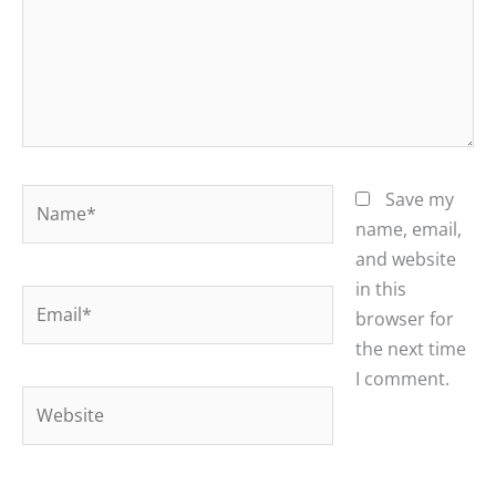
Name*
Save my
name, email,
and website
in this
Email*
browser for
the next time
I comment.
Website