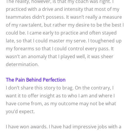
The reality, however, is that my coach was right. I
practiced with a drive and intensity that most of my
teammates didn’t possess. It wasn’t really a measure
of my raw talent, but rather my desire to be the best I
could be. I came early to practice and often stayed
late, so that I could master my serve. I toughened up
my forearms so that I could control every pass. It
wasn’t an anomaly that I played well, it was sheer
determination.
The Pain Behind Perfection
I don’t share this story to brag. On the contrary, I
want it to offer insight as to who I am and where I
have come from, as my outcome may not be what
you’d expect.
I have won awards. I have had impressive jobs with a