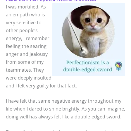
I was mortified. As
an empath who is
very sensitive to
other people’s
energy, I remember
feeling the searing
anger and jealousy
from some of my
teammates. They
were deeply insulted
and I felt very guilty for that fact.
I have felt that same negative energy throughout my
life when I dared to shine brightly. As you can imagine,
doing well has always felt like a double-edged sword.