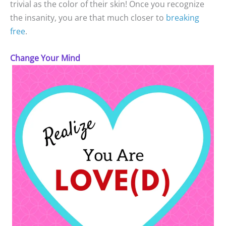
trivial as the color of their skin! Once you recognize
the insanity, you are that much closer to
breaking
free
.
Change Your Mind