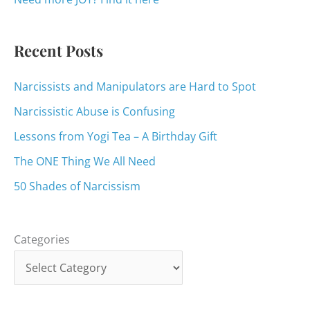
r
:
Recent Posts
Narcissists and Manipulators are Hard to Spot
Narcissistic Abuse is Confusing
Lessons from Yogi Tea – A Birthday Gift
The ONE Thing We All Need
50 Shades of Narcissism
Categories