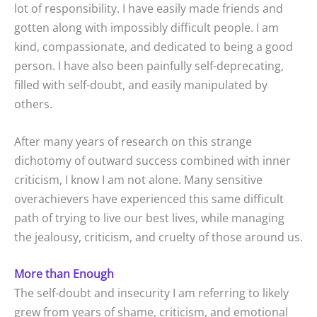
lot of responsibility. I have easily made friends and
gotten along with impossibly difficult people. I am
kind, compassionate, and dedicated to being a good
person. I have also been painfully self-deprecating,
filled with self-doubt, and easily manipulated by
others.
After many years of research on this strange
dichotomy of outward success combined with inner
criticism, I know I am not alone. Many sensitive
overachievers have experienced this same difficult
path of trying to live our best lives, while managing
the jealousy, criticism, and cruelty of those around us.
More than Enough
The self-doubt and insecurity I am referring to likely
grew from years of shame, criticism, and emotional