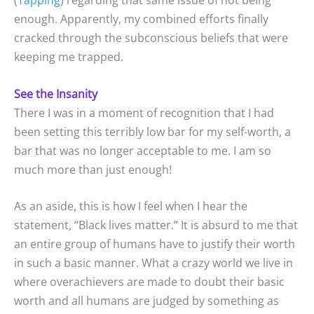
(Tapping)
regarding that same issue of not being
enough. Apparently, my combined efforts finally
cracked through the subconscious beliefs that were
keeping me trapped.
See the Insanity
There I was in a moment of recognition that I had
been setting this terribly low bar for my self-worth, a
bar that was no longer acceptable to me. I am so
much more than just enough!
As an aside, this is how I feel when I hear the
statement, “Black lives matter.” It is absurd to me that
an entire group of humans have to justify their worth
in such a basic manner. What a crazy world we live in
where overachievers are made to doubt their basic
worth and all humans are judged by something as