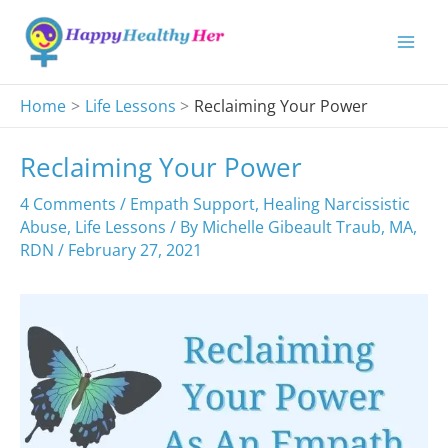
Skip
to
content
Home
Life Lessons
Reclaiming Your Power
Reclaiming Your Power
4 Comments
/
Empath Support
,
Healing Narcissistic
Abuse
,
Life Lessons
/ By
Michelle Gibeault Traub, MA,
RDN
/
February 27, 2021