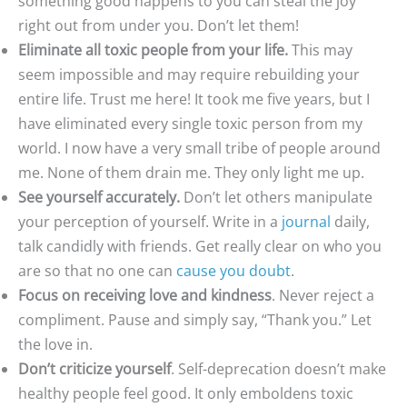
something good happens to you can steal the joy
right out from under you. Don’t let them!
Eliminate all toxic people from your life.
This may
seem impossible and may require rebuilding your
entire life. Trust me here! It took me five years, but I
have eliminated every single toxic person from my
world. I now have a very small tribe of people around
me. None of them drain me. They only light me up.
See yourself accurately.
Don’t let others manipulate
your perception of yourself. Write in a
journal
daily,
talk candidly with friends. Get really clear on who you
are so that no one can
cause you doubt
.
Focus on receiving love and kindness
. Never reject a
compliment. Pause and simply say, “Thank you.” Let
the love in.
Don’t criticize yourself
. Self-deprecation doesn’t make
healthy people feel good. It only emboldens toxic