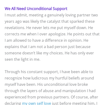
We All Need Unconditional Support
I must admit, meeting a genuinely loving partner two
years ago was likely the catalyst that sparked these
revelations. He never lets me put myself down. He
corrects me when I over apologize. He points out that
I am allowed to have a difference in opinion. He
explains that I am not a bad person just because
someone doesn’t like my choices. He has only ever
seen the light in me.
Through his constant support, I have been able to
recognize how ludicrous my hurtful beliefs around
myself have been. His unconditional love broke
through the layers of abuse and manipulation I had
experienced from previous partners. Of course, after
declaring
my own self love
just before meeting him, I