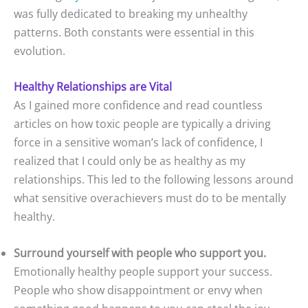
was fully dedicated to breaking my unhealthy
patterns. Both constants were essential in this
evolution.
Healthy Relationships are Vital
As I gained more confidence and read countless
articles on how toxic people are typically a driving
force in a sensitive woman’s lack of confidence, I
realized that I could only be as healthy as my
relationships. This led to the following lessons around
what sensitive overachievers must do to be mentally
healthy.
Surround yourself with people who support you.
Emotionally healthy people support your success.
People who show disappointment or envy when