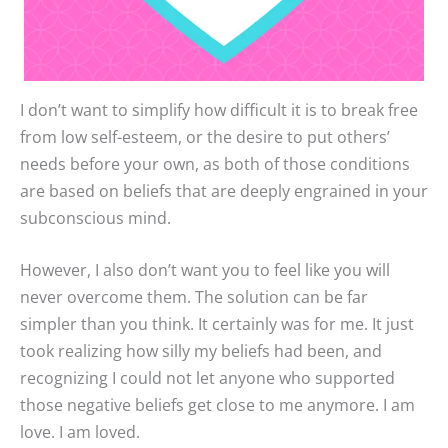
I don’t want to simplify how difficult it is to break free
from low self-esteem, or the desire to put others’
needs before your own, as both of those conditions
are based on beliefs that are deeply engrained in your
subconscious mind.
However, I also don’t want you to feel like you will
never overcome them. The solution can be far
simpler than you think. It certainly was for me. It just
took realizing how silly my beliefs had been, and
recognizing I could not let anyone who supported
those negative beliefs get close to me anymore. I am
love. I am loved.