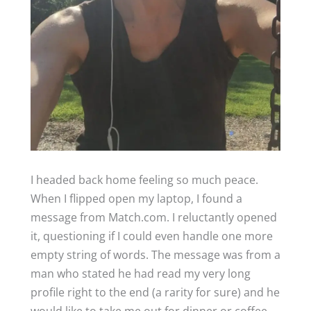
I headed back home feeling so much peace.
When I flipped open my laptop, I found a
message from Match.com. I reluctantly opened
it, questioning if I could even handle one more
empty string of words. The message was from a
man who stated he had read my very long
profile right to the end (a rarity for sure) and he
would like to take me out for dinner or coffee.