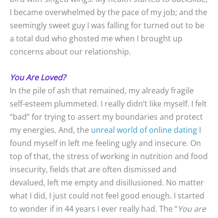
I became overwhelmed by the pace of my job; and the
seemingly sweet guy I was falling for turned out to be
a total dud who ghosted me when I brought up
concerns about our relationship.
You Are Loved?
In the pile of ash that remained, my already fragile
self-esteem plummeted. I really didn’t like myself. I felt
“bad” for trying to assert my boundaries and protect
my energies. And, the
unreal world of online dating
I
found myself in left me feeling ugly and insecure. On
top of that, the stress of working in nutrition and food
insecurity, fields that are often dismissed and
devalued, left me empty and disillusioned. No matter
what I did, I just could not feel good enough. I started
to wonder if in 44 years I ever really had. The “
You are