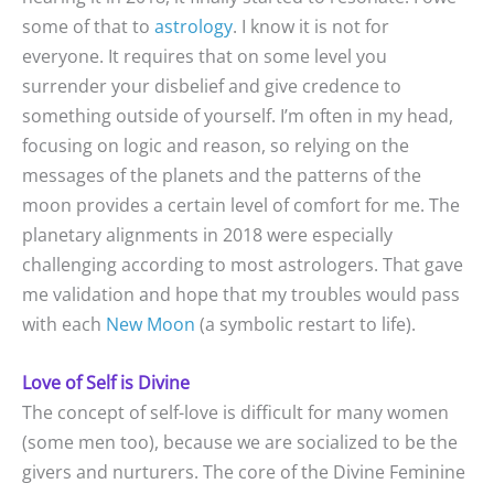
some of that to
astrology
. I know it is not for
everyone. It requires that on some level you
surrender your disbelief and give credence to
something outside of yourself. I’m often in my head,
focusing on logic and reason, so relying on the
messages of the planets and the patterns of the
moon provides a certain level of comfort for me. The
planetary alignments in 2018 were especially
challenging according to most astrologers. That gave
me validation and hope that my troubles would pass
with each
New Moon
(a symbolic restart to life).
Love of Self is Divine
The concept of self-love is difficult for many women
(some men too), because we are socialized to be the
givers and nurturers. The core of the Divine Feminine