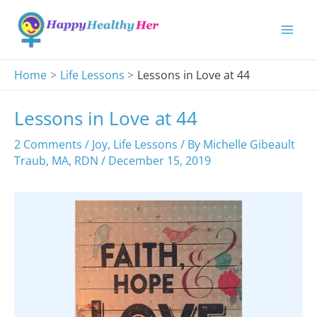
Skip
to
content
Home
Life Lessons
Lessons in Love at 44
Lessons in Love at 44
2 Comments
/
Joy
,
Life Lessons
/ By
Michelle Gibeault
Traub, MA, RDN
/
December 15, 2019