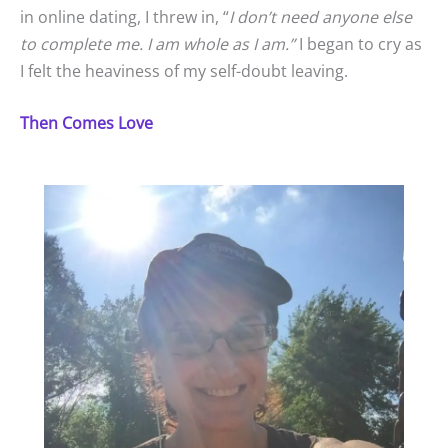
in online dating, I threw in, “
I don’t need anyone else
to complete me. I am whole as I am.”
I began to cry as
I felt the heaviness of my self-doubt leaving.
Then Comes Love