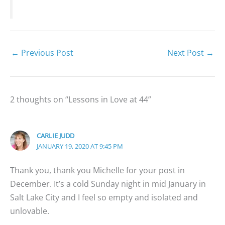
←
Previous Post
Next Post
→
2 thoughts on “Lessons in Love at 44”
CARLIE JUDD
JANUARY 19, 2020 AT 9:45 PM
Thank you, thank you Michelle for your post in
December. It’s a cold Sunday night in mid January in
Salt Lake City and I feel so empty and isolated and
unlovable.