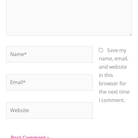
Name*
Save my
name, email,
and website
in this
Email*
browser for
the next time
I comment.
Website