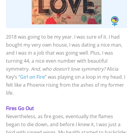
2018 was going to be my year. I was sure of it. I had
bought my very own house, I was dating a nice man,
and I was in a job that was going well. Plus, I was
turning 44, a nice even number with beautiful
symmetry.
And, who doesn’t love symmetry?
Alicia
Key’s “
Girl on Fire
” was playing on a loop in my head. I
felt like a Phoenix rising from the ashes of my former
life.
Fires Go Out
Nevertheless, as fire goes, eventually the flames
began to die down, and before I knew it, I was just a
bird with singed wings. My health started to backslide;