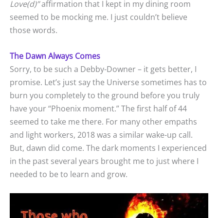
Love(d)”
affirmation that I kept in my dining room
seemed to be mocking me. I just couldn’t believe
those words.
The Dawn Always Comes
Sorry, to be such a Debby-Downer – it gets better, I
promise. Let’s just say the Universe sometimes has to
burn you completely to the ground before you truly
have your “Phoenix moment.” The first half of 44
seemed to take me there. For many other empaths
and light workers, 2018 was a similar wake-up call.
But, dawn did come. The dark moments I experienced
in the past several years brought me to just where I
needed to be to learn and grow.