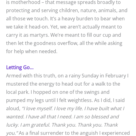
is motherhood – that message spreads broadly to
protecting and serving children, nature, animals, and
all those we touch. It’s a heavy burden to bear when
we take it head-on. Yet, we aren’t actually meant to
carry it as martyrs. We’re meant to fill our cup and
then let the goodness overflow, all the while asking
for help when needed.
Letting Go…
Armed with this truth, on a rainy Sunday in February I
mustered the energy to head out for a walk to the
local park. I hopped on one of the swings and
pumped my legs until I felt weightless. As I did, I said
aloud,
“I love myself. I love my life. I have built what I
wanted. I have all that I need. I am so blessed and
lucky. I am grateful. Thank you. Thank you. Thank
you.”
As a final surrender to the anguish I experienced