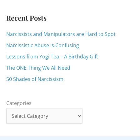
r
:
Recent Posts
Narcissists and Manipulators are Hard to Spot
Narcissistic Abuse is Confusing
Lessons from Yogi Tea – A Birthday Gift
The ONE Thing We All Need
50 Shades of Narcissism
Categories