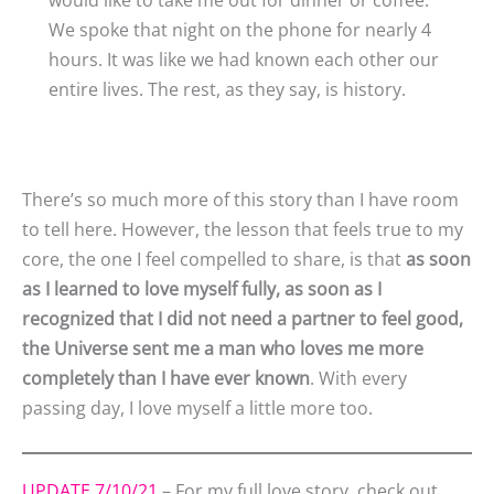
We spoke that night on the phone for nearly 4
hours. It was like we had known each other our
entire lives. The rest, as they say, is history.
There’s so much more of this story than I have room
to tell here. However, the lesson that feels true to my
core, the one I feel compelled to share, is that
as soon
as I learned to love myself fully, as soon as I
recognized that I did not need a partner to feel good,
the Universe sent me a man who loves me more
completely than I have ever known
. With every
passing day, I love myself a little more too.
UPDATE 7/10/21
– For my full love story, check out