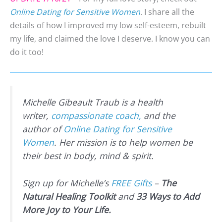
Online Dating for Sensitive Women
. I share all the
details of how I improved my low self-esteem, rebuilt
my life, and claimed the love I deserve. I know you can
do it too!
Michelle Gibeault Traub is a health
writer,
compassionate coach,
and the
author of
Online Dating for Sensitive
Women
. Her mission is to help women be
their best in body, mind & spirit.
Sign up for Michelle’s
FREE Gifts
–
The
Natural Healing Toolkit
and
33 Ways to Add
More Joy to Your Life.