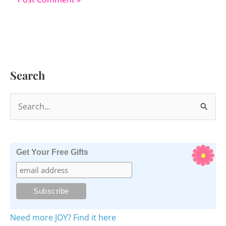
Search
S
e
a
r
Get Your Free Gifts
c
h
f
o
Need more JOY? Find it here