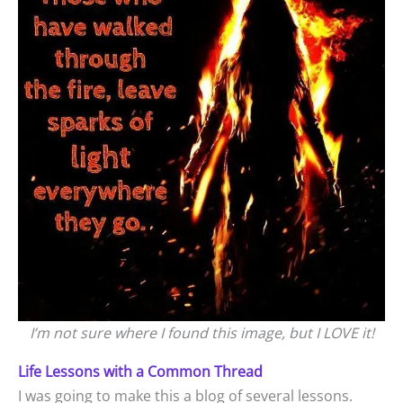
I’m not sure where I found this image, but I LOVE it!
Life Lessons with a Common Thread
I was going to make this a blog of several lessons.