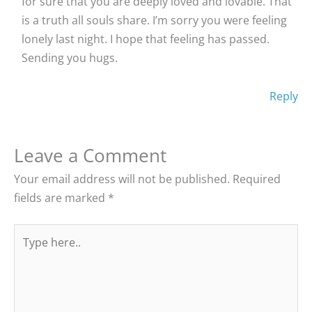
for sure that you are deeply loved and lovable. That
is a truth all souls share. I’m sorry you were feeling
lonely last night. I hope that feeling has passed.
Sending you hugs.
Reply
Leave a Comment
Your email address will not be published.
Required
fields are marked
*
Type
here..