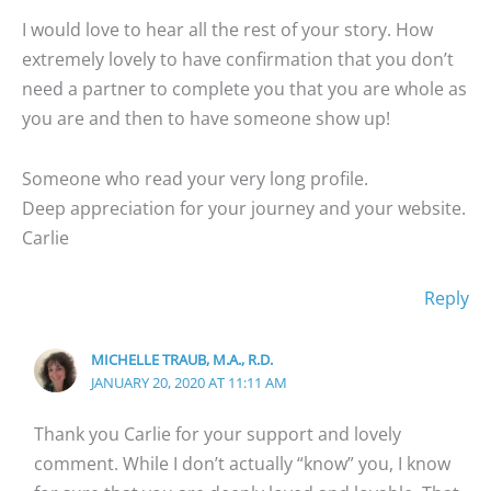
I would love to hear all the rest of your story. How
extremely lovely to have confirmation that you don’t
need a partner to complete you that you are whole as
you are and then to have someone show up!
Someone who read your very long profile.
Deep appreciation for your journey and your website.
Carlie
Reply
MICHELLE TRAUB, M.A., R.D.
JANUARY 20, 2020 AT 11:11 AM
Thank you Carlie for your support and lovely
comment. While I don’t actually “know” you, I know