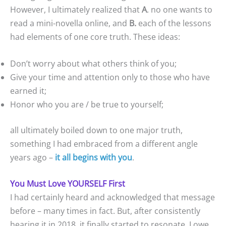
However, I ultimately realized that
A
. no one wants to
read a mini-novella online, and
B.
each of the lessons
had elements of one core truth. These ideas:
Don’t worry about what others think of you;
Give your time and attention only to those who have
earned it;
Honor who you are / be true to yourself;
all ultimately boiled down to one major truth,
something I had embraced from a different angle
years ago –
it all begins with you
.
You Must Love YOURSELF First
I had certainly heard and acknowledged that message
before – many times in fact. But, after consistently
hearing it in 2018, it finally started to resonate. I owe