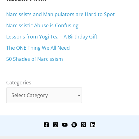
Narcissists and Manipulators are Hard to Spot
Narcissistic Abuse is Confusing
Lessons from Yogi Tea – A Birthday Gift
The ONE Thing We All Need
50 Shades of Narcissism
Categories