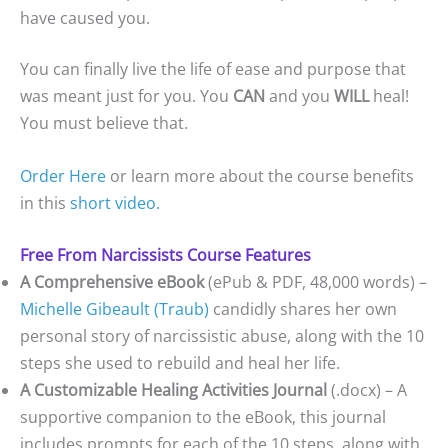
have caused you.
You can finally live the life of ease and purpose that
was meant just for you. You
CAN
and you
WILL
heal!
You must believe that.
Order Here
or learn more about the course benefits
in this
short video.
Free From Narcissists Course Features
A Comprehensive eBook
(ePub & PDF, 48,000 words) –
Michelle Gibeault (Traub)
candidly shares her own
personal story of narcissistic abuse, along with the 10
steps she used to rebuild and heal her life.
A Customizable Healing Activities Journal
(.docx) – A
supportive companion to the eBook, this journal
includes prompts for each of the 10 steps, along with