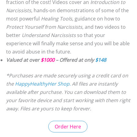
fraction of the cost! Videos cover an
Introduction to
Narcissists
, hands-on demonstrations of some of the
most powerful
Healing Tools
, guidance on how to
Protect Yourself from Narcissists
, and two videos to
better
Understand Narcissists
so that your
experience will finally make sense and you will be able
to avoid abuse in the future.
Valued at over
$1000
– Offered at only
$148
*Purchases are made securely using a credit card on
the
HappyHealthyHer Shop.
All files are instantly
available after purchase. You can download them to
your favorite device and start working with them right
away. Files are yours to keep forever.
Order Here