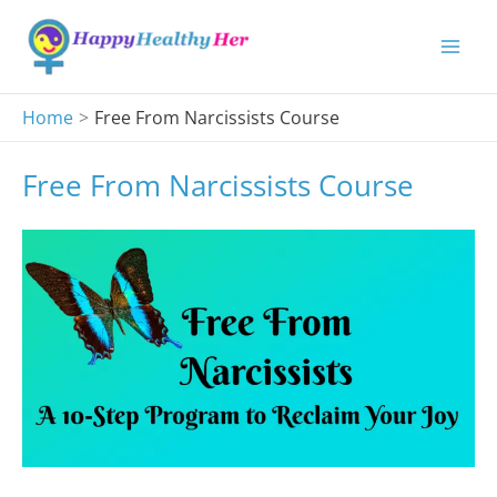
Skip
to
content
Home
Free From Narcissists Course
Free From Narcissists Course