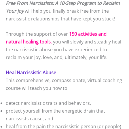
Free From Narcissists: A 10-Step Program to Reclaim
Your Joy
will help you finally break free from the
narcissistic relationships that have kept you stuck!
Through the support of over
150 activities and
natural healing tools
,
you will slowly and steadily heal
the narcissistic abuse you have experienced to
reclaim your joy, love, and, ultimately, your life.
Heal Narcissistic Abuse
This comprehensive, compassionate, virtual coaching
course will teach you how to:
detect narcissistic traits and behaviors,
protect yourself from the energetic drain that
narcissists cause, and
heal from the pain the narcissistic person (or people)