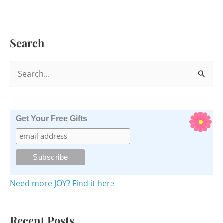
Search
S
e
a
r
Get Your Free Gifts
c
h
f
o
Need more JOY? Find it here
r
:
Recent Posts