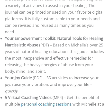
a variety of activities to assist in your healing. The
journal can be printed or used on your favorite digital
platforms. It is fully customizable to your needs and
can be revised and reused as many times as you
need.
Your Empowerment Toolkit: Natural Tools for Healing
Narcissistic Abuse
(PDF)
–
Based on Michelle’s over 25
years of natural healing education, this guide includes
the most inexpensive and effective remedies for
releasing the heavy energies of abuse from your
body, mind, and spirit.
Your Joy Guide
(PDF) – 35 activities to increase your
joy, raise your vibration, and improve your life –
quickly
!
5 Virtual Coaching Videos
(MP4) – Get the benefit of
multiple
personal coaching sessions
with Michelle at a