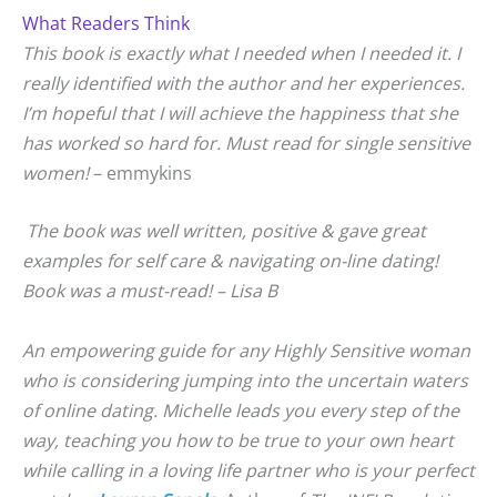
What Readers Think
This book is exactly what I needed when I needed it. I
really identified with the author and her experiences.
I’m hopeful that I will achieve the happiness that she
has worked so hard for. Must read for single sensitive
women!
– emmykins
The book was well written, positive & gave great
examples for self care & navigating on-line dating!
Book was a must-read! – Lisa B
An empowering guide for any Highly Sensitive woman
who is considering jumping into the uncertain waters
of online dating. Michelle leads you every step of the
way, teaching you how to be true to your own heart
while calling in a loving life partner who is your perfect