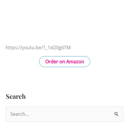
https://youtu.be/1_1xl20g6TM
Order on Amazon
Search
S
e