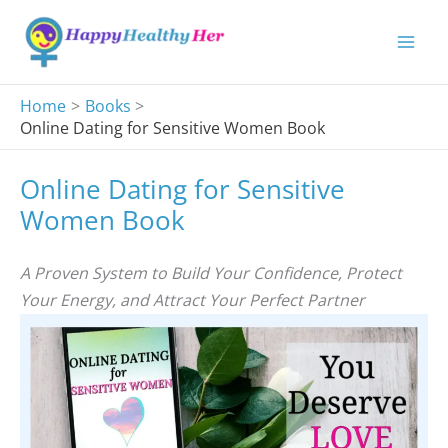
Skip
to
content
Home
Books
Online Dating for Sensitive Women Book
Online Dating for Sensitive
Women Book
A Proven System to Build Your Confidence, Protect
Your Energy, and Attract Your Perfect Partner