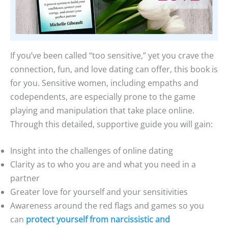
If you’ve been called “too sensitive,” yet you crave the
connection, fun, and love dating can offer, this book is
for you. Sensitive women, including empaths and
codependents, are especially prone to the game
playing and manipulation that take place online.
Through this detailed, supportive guide you will gain:
Insight into the challenges of online dating
Clarity as to who you are and what you need in a
partner
Greater love for yourself and your sensitivities
Awareness around the red flags and games so you
can
protect yourself from narcissistic and