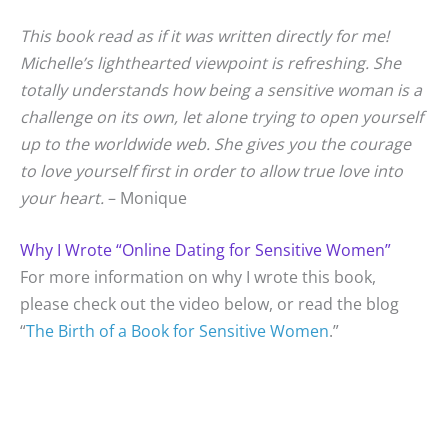
This book read as if it was written directly for me!
Michelle’s lighthearted viewpoint is refreshing. She
totally understands how being a sensitive woman is a
challenge on its own, let alone trying to open yourself
up to the worldwide web. She gives you the courage
to love yourself first in order to allow true love into
your heart.
– Monique
Why I Wrote “Online Dating for Sensitive Women”
For more information on why I wrote this book,
please check out the video below, or read the blog
“
The Birth of a Book for Sensitive Women
.”