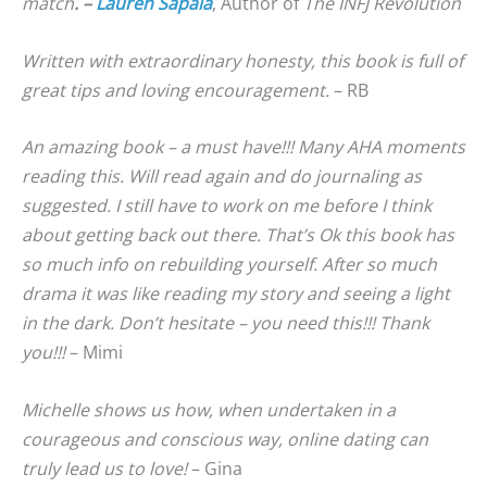
match
. –
Lauren Sapala
, Author of
The INFJ Revolution
Written with extraordinary honesty, this book is full of
great tips and loving encouragement.
– RB
An amazing book – a must have!!! Many AHA moments
reading this. Will read again and do journaling as
suggested. I still have to work on me before I think
about getting back out there. That’s Ok this book has
so much info on rebuilding yourself. After so much
drama it was like reading my story and seeing a light
in the dark. Don’t hesitate – you need this!!! Thank
you!!!
– Mimi
Michelle shows us how, when undertaken in a
courageous and conscious way, online dating can
truly lead us to love!
– Gina