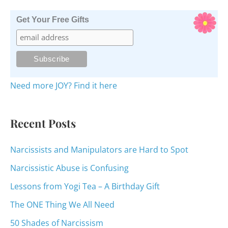
a
r
Get Your Free Gifts
c
h
f
o
Need more JOY? Find it here
r
:
Recent Posts
Narcissists and Manipulators are Hard to Spot
Narcissistic Abuse is Confusing
Lessons from Yogi Tea – A Birthday Gift
The ONE Thing We All Need
50 Shades of Narcissism