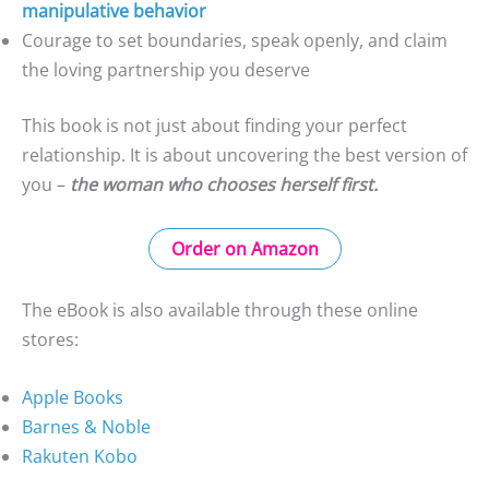
manipulative behavior
Courage to set boundaries, speak openly, and claim
the loving partnership you deserve
This book is not just about finding your perfect
relationship. It is about uncovering the best version of
you –
the woman who chooses herself first.
Order on Amazon
The eBook is also available through these online
stores:
Apple Books
Barnes & Noble
Rakuten Kobo