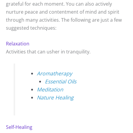
grateful for each moment. You can also actively
nurture peace and contentment of mind and spirit
through many activities. The following are just a few
suggested techniques:
Relaxation
Activities that can usher in tranquility.
Aromatherapy
Essential Oils
Meditation
Nature Healing
Self-Healing