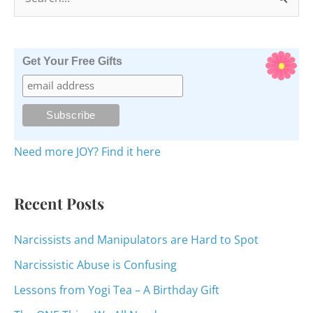
e
a
r
Get Your Free Gifts
c
h
f
o
Need more JOY? Find it here
r
:
Recent Posts
Narcissists and Manipulators are Hard to Spot
Narcissistic Abuse is Confusing
Lessons from Yogi Tea – A Birthday Gift