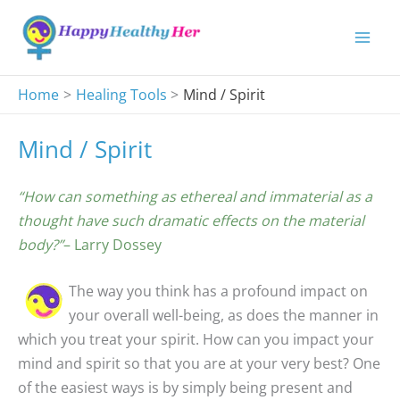
Skip
to
content
Home
Healing Tools
Mind / Spirit
Mind / Spirit
“How can something as ethereal and immaterial as a
thought have such dramatic effects on the material
body?”
– Larry Dossey
The way you think has a profound impact on
your overall well-being, as does the manner in
which you treat your spirit. How can you impact your
mind and spirit so that you are at your very best? One
of the easiest ways is by simply being present and