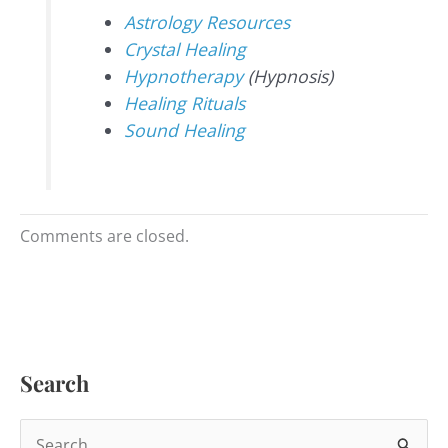
Astrology Resources
Crystal Healing
Hypnotherapy
(Hypnosis)
Healing Rituals
Sound Healing
Comments are closed.
Search
S