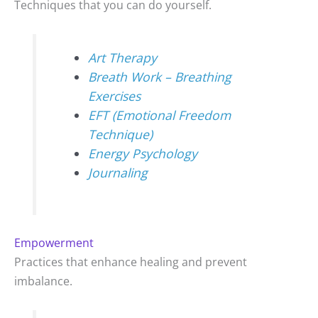
Techniques that you can do yourself.
Art Therapy
Breath Work – Breathing
Exercises
EFT (Emotional Freedom
Technique)
Energy Psychology
Journaling
Empowerment
Practices that enhance healing and prevent
imbalance.