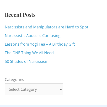
r
:
Recent Posts
Narcissists and Manipulators are Hard to Spot
Narcissistic Abuse is Confusing
Lessons from Yogi Tea – A Birthday Gift
The ONE Thing We All Need
50 Shades of Narcissism
Categories