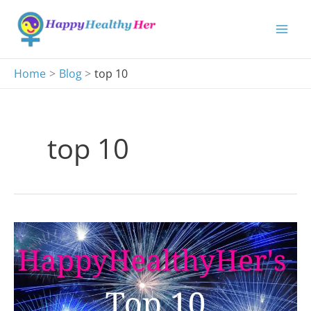
Skip
to
content
Home
Blog
top 10
top 10