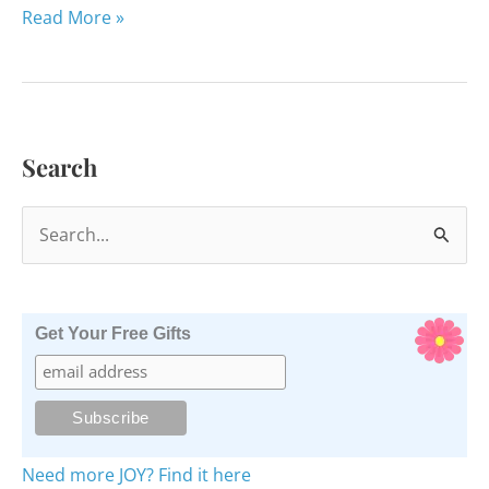
The
Read More »
10
Most
Popular
Pages
Search
of
Happy
S
Healthy
Her
e
a
r
Get Your Free Gifts
c
h
f
o
Need more JOY? Find it here