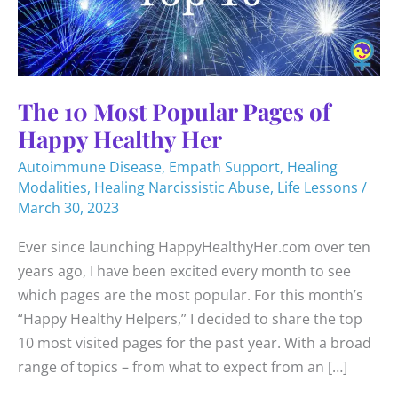
The 10 Most Popular Pages of
Happy Healthy Her
Autoimmune Disease
,
Empath Support
,
Healing
Modalities
,
Healing Narcissistic Abuse
,
Life Lessons
/
March 30, 2023
Ever since launching HappyHealthyHer.com over ten
years ago, I have been excited every month to see
which pages are the most popular. For this month’s
“Happy Healthy Helpers,” I decided to share the top
10 most visited pages for the past year. With a broad
range of topics – from what to expect from an […]