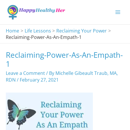
Skip
to
content
Home
Life Lessons
Reclaiming Your Power
Reclaiming-Power-As-An-Empath-1
Reclaiming-Power-As-An-Empath-
1
Leave a Comment
/ By
Michelle Gibeault Traub, MA,
RDN
/
February 27, 2021