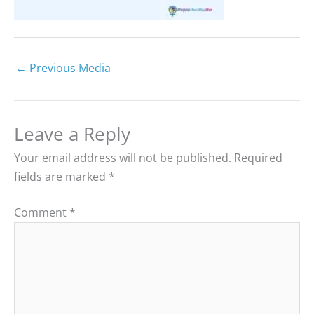
←
Previous Media
Leave a Reply
Your email address will not be published.
Required
fields are marked
*
Comment
*