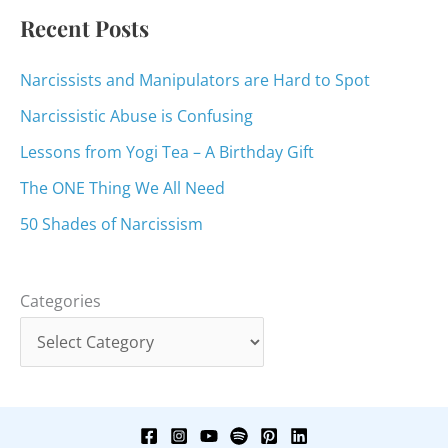
:
Recent Posts
Narcissists and Manipulators are Hard to Spot
Narcissistic Abuse is Confusing
Lessons from Yogi Tea – A Birthday Gift
The ONE Thing We All Need
50 Shades of Narcissism
Categories