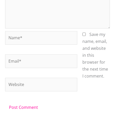
Name*
Save my
name, email,
and website
in this
Email*
browser for
the next time
I comment.
Website