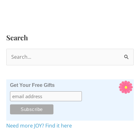
Search
S
e
a
r
Get Your Free Gifts
c
h
f
o
Need more JOY? Find it here
r