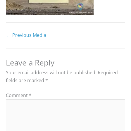
←
Previous Media
Leave a Reply
Your email address will not be published.
Required
fields are marked
*
Comment
*