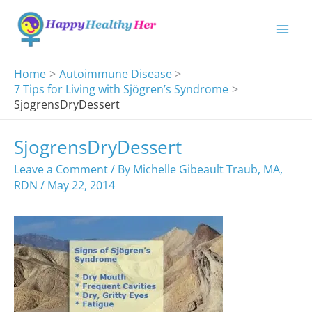
Skip
to
content
Home
Autoimmune Disease
7 Tips for Living with Sjögren’s Syndrome
SjogrensDryDessert
SjogrensDryDessert
Leave a Comment
/ By
Michelle Gibeault Traub, MA,
RDN
/
May 22, 2014