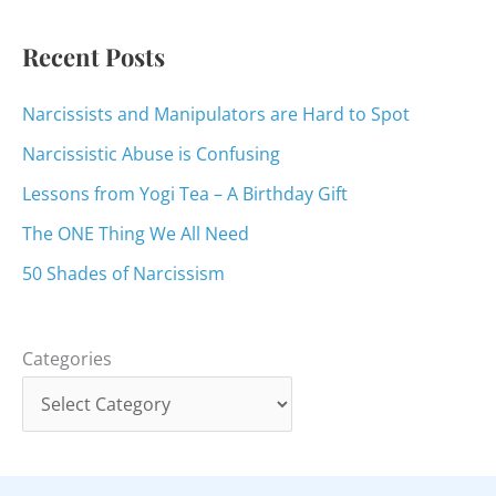
r
:
Recent Posts
Narcissists and Manipulators are Hard to Spot
Narcissistic Abuse is Confusing
Lessons from Yogi Tea – A Birthday Gift
The ONE Thing We All Need
50 Shades of Narcissism
Categories