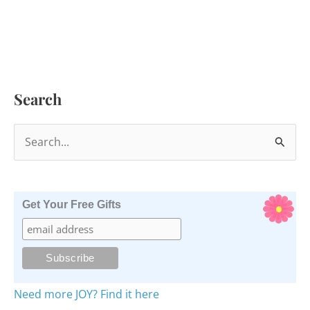
Search
S
e
a
r
Get Your Free Gifts
c
h
f
o
Need more JOY? Find it here