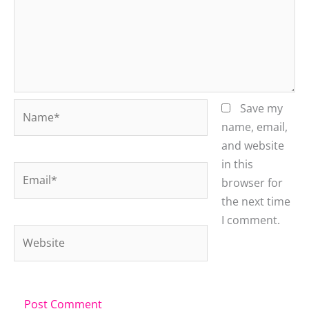
Name*
Save my
name, email,
and website
in this
Email*
browser for
the next time
I comment.
Website