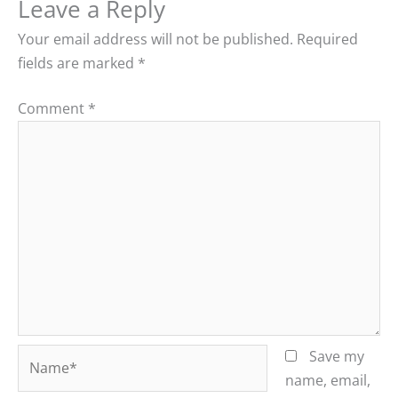
Leave a Reply
Your email address will not be published.
Required
fields are marked
*
Comment
*
Name*
Save my
name, email,