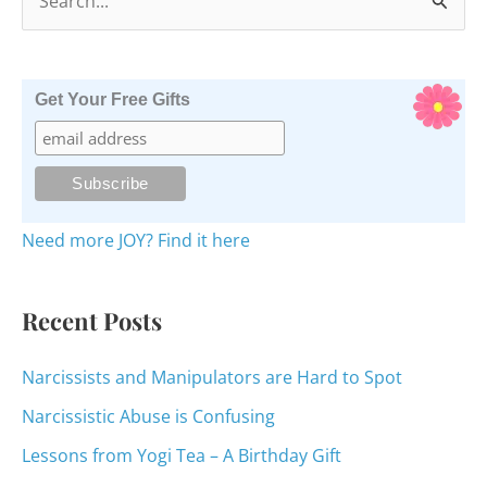
e
a
r
Get Your Free Gifts
c
h
f
o
Need more JOY? Find it here
r
:
Recent Posts
Narcissists and Manipulators are Hard to Spot
Narcissistic Abuse is Confusing
Lessons from Yogi Tea – A Birthday Gift