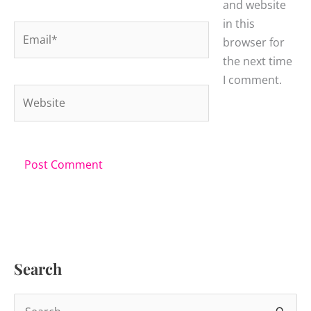
and website
in this
Email*
browser for
the next time
I comment.
Website
Search
S