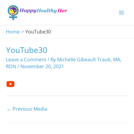
Skip
to
content
Home
YouTube30
YouTube30
Leave a Comment
/ By
Michelle Gibeault Traub, MA,
RDN
/
November 20, 2021
←
Previous Media