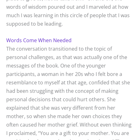
words of wisdom poured out and I marveled at how
much I was learning in this circle of people that I was
supposed to be leading.
Words Come When Needed
The conversation transitioned to the topic of
personal challenges, as that was actually one of the
messages of the book. One of the younger
participants, a woman in her 20s who I felt bore a
resemblance to myself at that age, confided that she
had been struggling with the concept of making
personal decisions that could hurt others. She
explained that she was very different from her
mother, so when she made her own choices they
often caused her mother grief. Without even thinking
I proclaimed, “You are a gift to your mother. You are