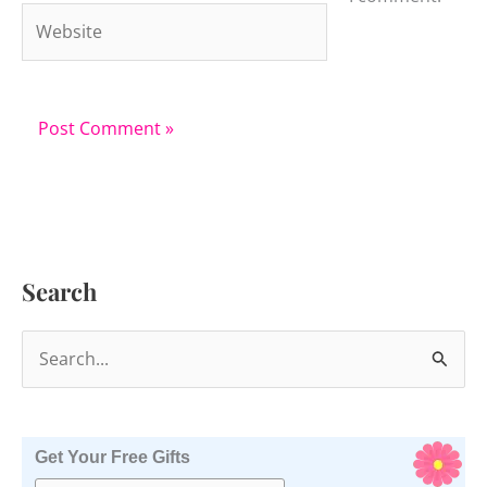
Website
Search
S
e
a
r
Get Your Free Gifts
c