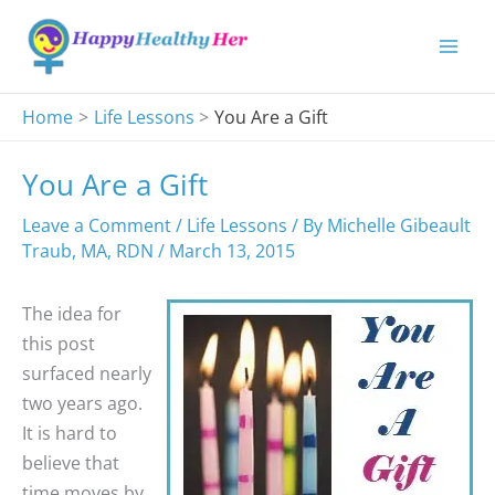
Skip
to
content
Home
Life Lessons
You Are a Gift
You Are a Gift
Leave a Comment
/
Life Lessons
/ By
Michelle Gibeault
Traub, MA, RDN
/
March 13, 2015
The idea for
this post
surfaced nearly
two years ago.
It is hard to
believe that
time moves by