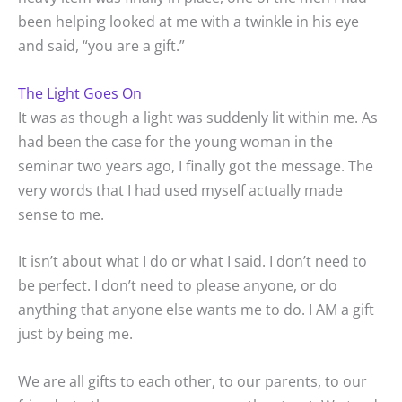
been helping looked at me with a twinkle in his eye
and said, “you are a gift.”
The Light Goes On
It was as though a light was suddenly lit within me. As
had been the case for the young woman in the
seminar two years ago, I finally got the message. The
very words that I had used myself actually made
sense to me.
It isn’t about what I do or what I said. I don’t need to
be perfect. I don’t need to please anyone, or do
anything that anyone else wants me to do. I AM a gift
just by being me.
We are all gifts to each other, to our parents, to our