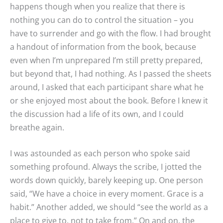
happens though when you realize that there is
nothing you can do to control the situation – you
have to surrender and go with the flow. I had brought
a handout of information from the book, because
even when I’m unprepared I’m still pretty prepared,
but beyond that, I had nothing. As I passed the sheets
around, I asked that each participant share what he
or she enjoyed most about the book. Before I knew it
the discussion had a life of its own, and I could
breathe again.
I was astounded as each person who spoke said
something profound. Always the scribe, I jotted the
words down quickly, barely keeping up. One person
said, “We have a choice in every moment. Grace is a
habit.” Another added, we should “see the world as a
place to give to, not to take from.” On and on, the