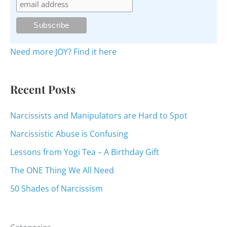
h
f
o
Need more JOY? Find it here
r
:
Recent Posts
Narcissists and Manipulators are Hard to Spot
Narcissistic Abuse is Confusing
Lessons from Yogi Tea – A Birthday Gift
The ONE Thing We All Need
50 Shades of Narcissism