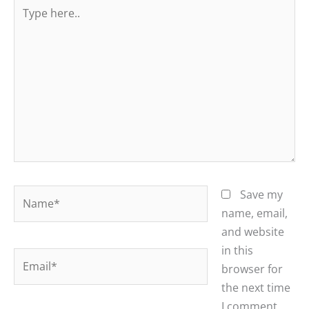
Type
here..
Name*
Save my
name, email,
and website
in this
Email*
browser for
the next time
I comment.