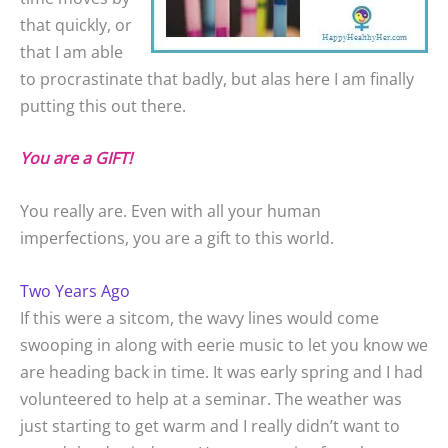
that quickly, or
that I am able
to procrastinate that badly, but alas here I am finally
putting this out there.
You are a GIFT!
You really are. Even with all your human
imperfections, you are a gift to this world.
Two Years Ago
If this were a sitcom, the wavy lines would come
swooping in along with eerie music to let you know we
are heading back in time. It was early spring and I had
volunteered to help at a seminar. The weather was
just starting to get warm and I really didn’t want to