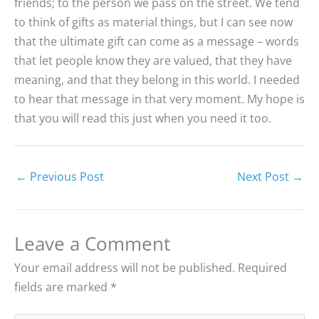
friends; to the person we pass on the street. We tend
to think of gifts as material things, but I can see now
that the ultimate gift can come as a message – words
that let people know they are valued, that they have
meaning, and that they belong in this world. I needed
to hear that message in that very moment. My hope is
that you will read this just when you need it too.
←
Previous Post
Next Post
→
Leave a Comment
Your email address will not be published.
Required
fields are marked
*