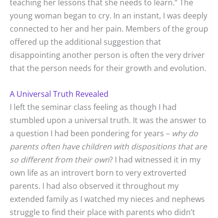
teaching her lessons that she needs to learn.” The
young woman began to cry. In an instant, I was deeply
connected to her and her pain. Members of the group
offered up the additional suggestion that
disappointing another person is often the very driver
that the person needs for their growth and evolution.
A Universal Truth Revealed
I left the seminar class feeling as though I had
stumbled upon a universal truth. It was the answer to
a question I had been pondering for years –
why do
parents often have children with dispositions that are
so different from their own
? I had witnessed it in my
own life as an introvert born to very extroverted
parents. I had also observed it throughout my
extended family as I watched my nieces and nephews
struggle to find their place with parents who didn’t