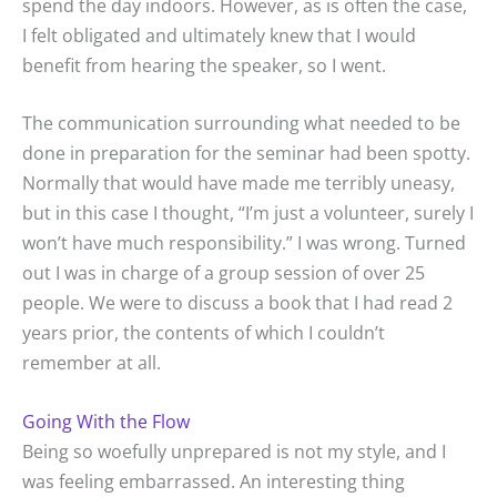
spend the day indoors. However, as is often the case,
I felt obligated and ultimately knew that I would
benefit from hearing the speaker, so I went.
The communication surrounding what needed to be
done in preparation for the seminar had been spotty.
Normally that would have made me terribly uneasy,
but in this case I thought, “I’m just a volunteer, surely I
won’t have much responsibility.” I was wrong. Turned
out I was in charge of a group session of over 25
people. We were to discuss a book that I had read 2
years prior, the contents of which I couldn’t
remember at all.
Going With the Flow
Being so woefully unprepared is not my style, and I
was feeling embarrassed. An interesting thing