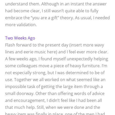
understand them. Although in an instant the answer
had become clear, I still wasn’t quite able to fully
embrace the “you are a gift” theory. As usual, I needed
more validation.
Two Weeks Ago
Flash forward to the present day (insert more wavy
lines and eerie music here) and I feel ever more clear.
A few weeks ago, I found myself unexpectedly helping
some colleagues move a piece of heavy furniture. I’m
not especially strong, but I was determined to be of
use. Together we all worked on what seemed like an
impossible task of getting the large item through a
small doorway. Other than offering words of advice
and encouragement, I didn’t feel like I had been all
that much help. Still, when we were done and the
heavy item was finally in place, one of the men I had