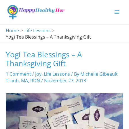
Skip
to
content
Home
Life Lessons
Yogi Tea Blessings – A Thanksgiving Gift
Yogi Tea Blessings – A
Thanksgiving Gift
1 Comment
/
Joy
,
Life Lessons
/ By
Michelle Gibeault
Traub, MA, RDN
/
November 27, 2013