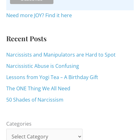
f
o
Need more JOY? Find it here
r
:
Recent Posts
Narcissists and Manipulators are Hard to Spot
Narcissistic Abuse is Confusing
Lessons from Yogi Tea – A Birthday Gift
The ONE Thing We All Need
50 Shades of Narcissism
Categories