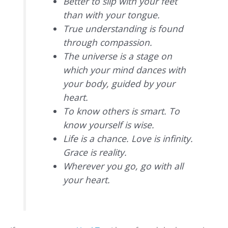
Better to slip with your feet
than with your tongue.
True understanding is found
through compassion.
The universe is a stage on
which your mind dances with
your body, guided by your
heart.
To know others is smart. To
know yourself is wise.
Life is a chance. Love is infinity.
Grace is reality.
Wherever you go, go with all
your heart.