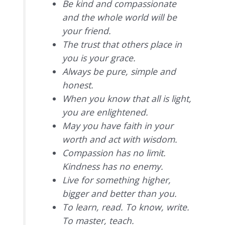
Be kind and compassionate
and the whole world will be
your friend.
The trust that others place in
you is your grace.
Always be pure, simple and
honest.
When you know that all is light,
you are enlightened.
May you have faith in your
worth and act with wisdom.
Compassion has no limit.
Kindness has no enemy.
Live for something higher,
bigger and better than you.
To learn, read. To know, write.
To master, teach.