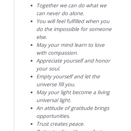
Together we can do what we
can never do alone.
You will feel fulfilled when you
do the impossible for someone
else.
May your mind learn to love
with compassion.
Appreciate yourself and honor
your soul.
Empty yourself and let the
universe fill you.
May your light become a living
universal light.
An attitude of gratitude brings
opportunities.
Trust creates peace.