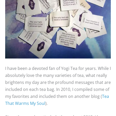
I have been a devoted fan of Yogi Tea for years. While I
absolutely love the many varieties of tea, what really
brightens my day are the profound messages that are
included on each tea bag. In 2010, I compiled some of
my favorites and included them on another blog (
Tea
That Warms My Soul
).