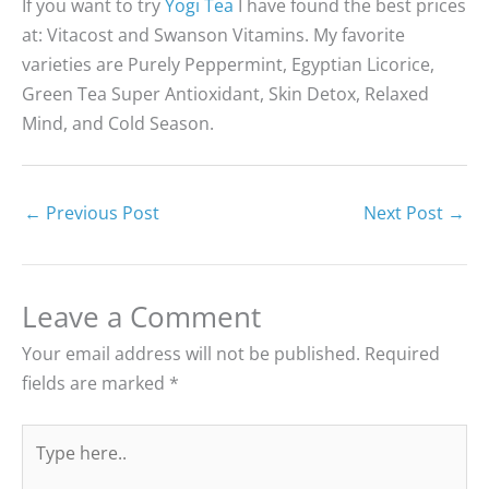
If you want to try
Yogi Tea
I have found the best prices
at: Vitacost and Swanson Vitamins. My favorite
varieties are Purely Peppermint, Egyptian Licorice,
Green Tea Super Antioxidant, Skin Detox, Relaxed
Mind, and Cold Season.
←
Previous Post
Next Post
→
Leave a Comment
Your email address will not be published.
Required
fields are marked
*
Type
here..