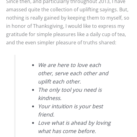
Since then, and particularly throughout 2013, I have
amassed quite the collection of uplifting sayings. But,
nothing is really gained by keeping them to myself, so
in honor of Thanksgiving, I would like to express my
gratitude for simple pleasures like a daily cup of tea,
and the even simpler pleasure of truths shared:
We are here to love each
other, serve each other and
uplift each other.
The only tool you need is
kindness.
Your intuition is your best
friend.
Love what is ahead by loving
what has come before.