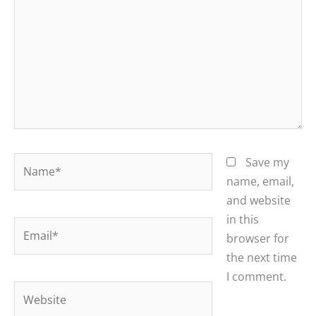
Name*
Save my
name, email,
and website
in this
Email*
browser for
the next time
I comment.
Website