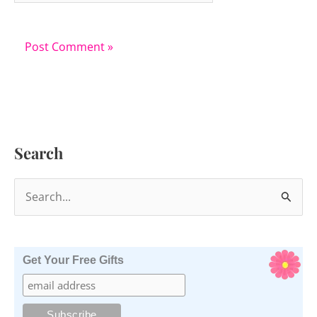
Search
S
e
a
r
Get Your Free Gifts
c
h