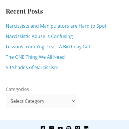
:
Recent Posts
Narcissists and Manipulators are Hard to Spot
Narcissistic Abuse is Confusing
Lessons from Yogi Tea – A Birthday Gift
The ONE Thing We All Need
50 Shades of Narcissism
Categories