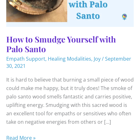
How to Smudge Yourself with
Palo Santo
Empath Support
,
Healing Modalities
,
Joy
/
September
30, 2021
It is hard to believe that burning a small piece of wood
could make me happy, but it truly does! The smoke of
palo santo wood smells fantastic and carries positive,
uplifting energy. Smudging with this sacred wood is
an excellent tool for empaths or sensitives who often
take on negative energies from others or […]
How
Read More »