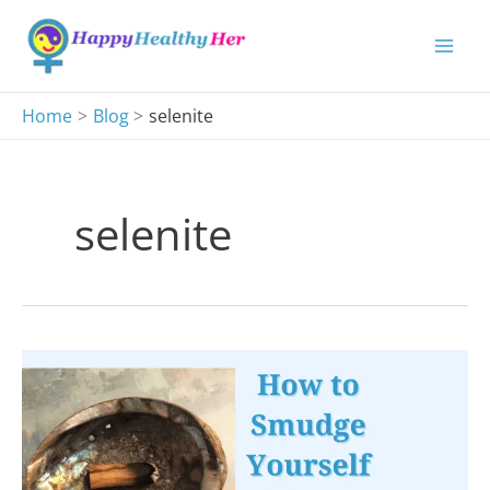
Skip
to
content
Home
Blog
selenite
selenite