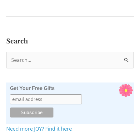
to
Smudge
Yourself
with
Search
Palo
Santo
S
e
a
r
Get Your Free Gifts
c
h
f
o
Need more JOY? Find it here
r