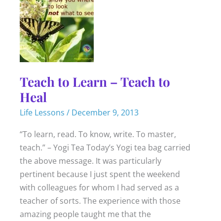
Teach to Learn – Teach to
Heal
Life Lessons
/
December 9, 2013
“To learn, read. To know, write. To master,
teach.” – Yogi Tea Today’s Yogi tea bag carried
the above message. It was particularly
pertinent because I just spent the weekend
with colleagues for whom I had served as a
teacher of sorts. The experience with those
amazing people taught me that the