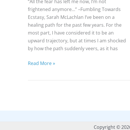
“All the fear has left me now, I’m not
frightened anymore…” –Fumbling Towards
Ecstasy, Sarah McLachlan I’ve been on a
healing path for the past few years. For the
most part, I have considered it to be an
upward trajectory, but at times I am shocked
by how the path suddenly veers, as it has
On
Read More »
Fear,
Healing
&
Music
Copyright © 202