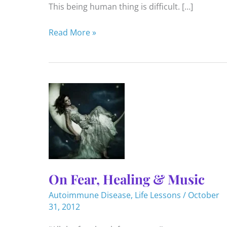
This being human thing is difficult. […]
6
Read More »
Life
Lessons
for
2023
On Fear, Healing & Music
Autoimmune Disease
,
Life Lessons
/
October
31, 2012