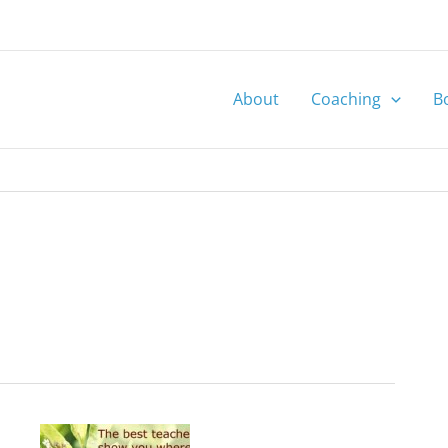
About
Coaching
B