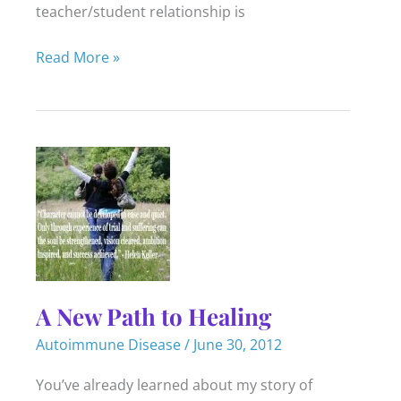
teacher/student relationship is
Teach
Read More »
to
Learn
–
Teach
to
Heal
A New Path to Healing
Autoimmune Disease
/
June 30, 2012
You’ve already learned about my story of