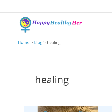
Skip
to
content
Home
Blog
healing
healing