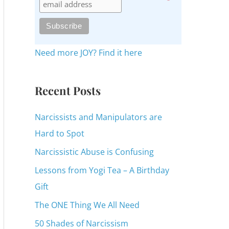
c
h
f
o
Need more JOY? Find it here
r
:
Recent Posts
Narcissists and Manipulators are
Hard to Spot
Narcissistic Abuse is Confusing
Lessons from Yogi Tea – A Birthday
Gift
The ONE Thing We All Need
50 Shades of Narcissism