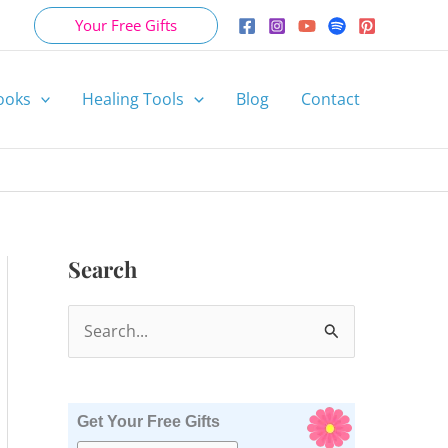
Your Free Gifts
ooks
Healing Tools
Blog
Contact
Search
S
e
a
r
Get Your Free Gifts