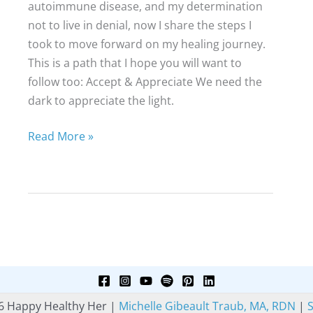
autoimmune disease, and my determination
not to live in denial, now I share the steps I
took to move forward on my healing journey.
This is a path that I hope you will want to
follow too: Accept & Appreciate We need the
dark to appreciate the light.
A
Read More »
New
Path
to
Healing
6 Happy Healthy Her |
Michelle Gibeault Traub, MA, RDN
|