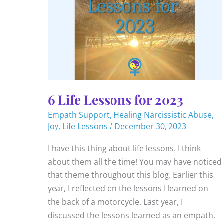
6 Life Lessons for 2023
Empath Support
,
Healing Narcissistic Abuse
,
Joy
,
Life Lessons
/
December 30, 2023
I have this thing about life lessons. I think
about them all the time! You may have noticed
that theme throughout this blog. Earlier this
year, I reflected on the lessons I learned on
the back of a motorcycle. Last year, I
discussed the lessons learned as an empath.