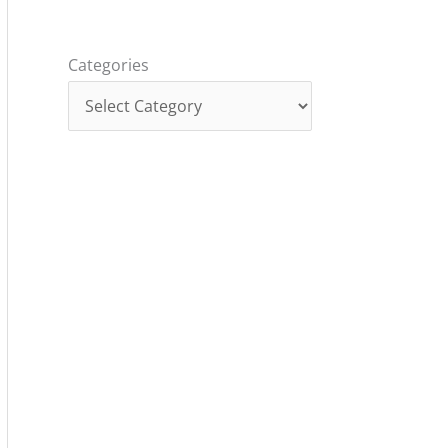
Categories