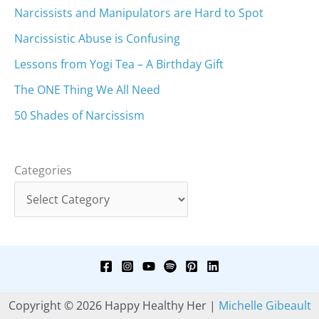
Narcissists and Manipulators are Hard to Spot
Narcissistic Abuse is Confusing
Lessons from Yogi Tea – A Birthday Gift
The ONE Thing We All Need
50 Shades of Narcissism
Categories
Copyright © 2026 Happy Healthy Her |
Michelle Gibeault