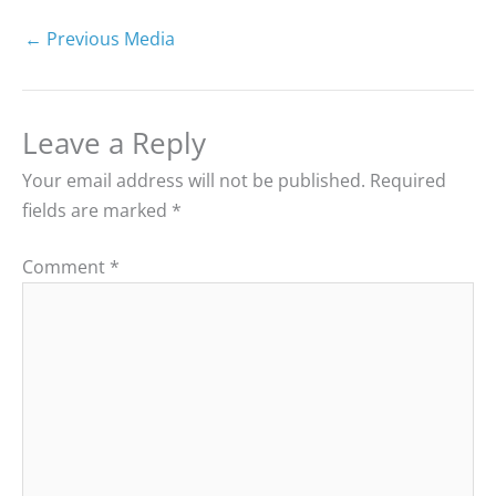
←
Previous Media
Leave a Reply
Your email address will not be published.
Required
fields are marked
*
Comment
*