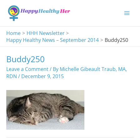
Skip
to
content
Home
HHH Newsletter
Happy Healthy News – September 2014
Buddy250
Buddy250
Leave a Comment
/ By
Michelle Gibeault Traub, MA,
RDN
/
December 9, 2015