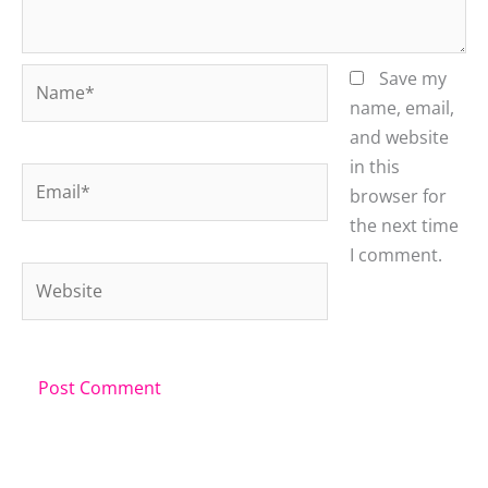
Name*
Save my
name, email,
and website
in this
Email*
browser for
the next time
I comment.
Website