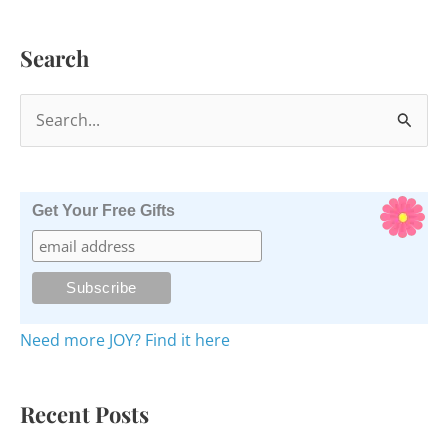
Search
S
e
a
r
Get Your Free Gifts
c
h
f
o
Need more JOY? Find it here
r
:
Recent Posts