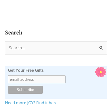
Search
S
e
a
r
Get Your Free Gifts
c
h
f
o
Need more JOY? Find it here
r