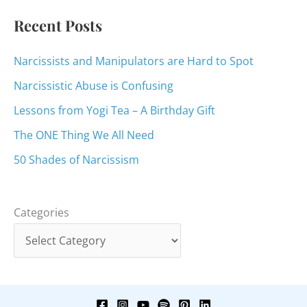
:
Recent Posts
Narcissists and Manipulators are Hard to Spot
Narcissistic Abuse is Confusing
Lessons from Yogi Tea – A Birthday Gift
The ONE Thing We All Need
50 Shades of Narcissism
Categories