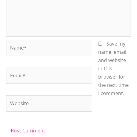
Name*
Save my
name, email,
and website
in this
Email*
browser for
the next time
I comment.
Website