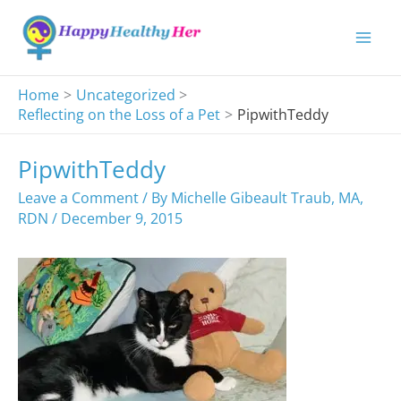
Skip
to
content
Home
Uncategorized
Reflecting on the Loss of a Pet
PipwithTeddy
PipwithTeddy
Leave a Comment
/ By
Michelle Gibeault Traub, MA,
RDN
/
December 9, 2015