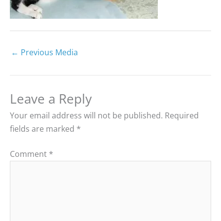
←
Previous Media
Leave a Reply
Your email address will not be published.
Required
fields are marked
*
Comment
*