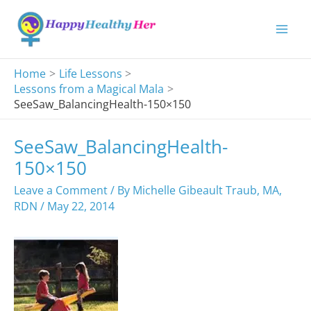
Skip
to
content
Home
Life Lessons
Lessons from a Magical Mala
SeeSaw_BalancingHealth-150×150
SeeSaw_BalancingHealth-
150×150
Leave a Comment
/ By
Michelle Gibeault Traub, MA,
RDN
/
May 22, 2014