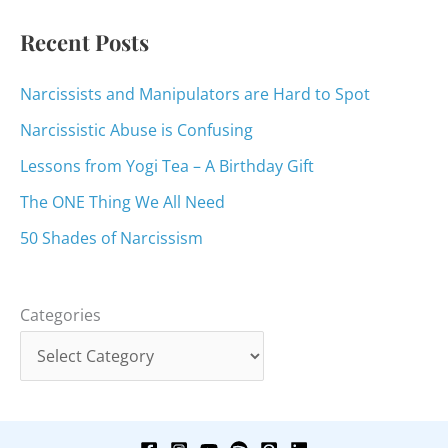
:
Recent Posts
Narcissists and Manipulators are Hard to Spot
Narcissistic Abuse is Confusing
Lessons from Yogi Tea – A Birthday Gift
The ONE Thing We All Need
50 Shades of Narcissism
Categories