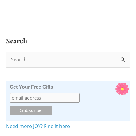
Search
S
e
a
r
Get Your Free Gifts
c
h
f
o
Need more JOY? Find it here
r