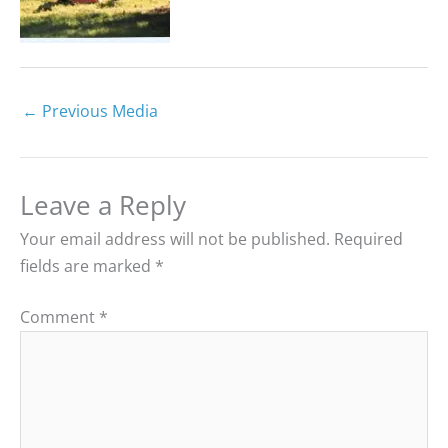
←
Previous Media
Leave a Reply
Your email address will not be published.
Required
fields are marked
*
Comment
*