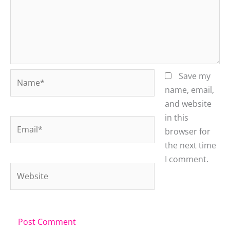
Name*
Save my
name, email,
and website
in this
Email*
browser for
the next time
I comment.
Website