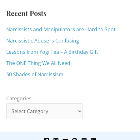
:
Recent Posts
Narcissists and Manipulators are Hard to Spot
Narcissistic Abuse is Confusing
Lessons from Yogi Tea – A Birthday Gift
The ONE Thing We All Need
50 Shades of Narcissism
Categories