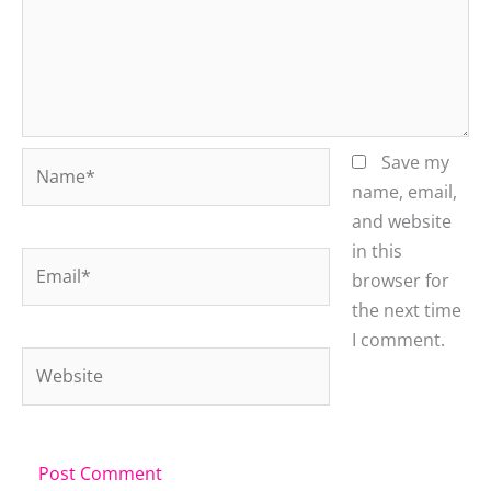
Name*
Save my
name, email,
and website
in this
Email*
browser for
the next time
I comment.
Website