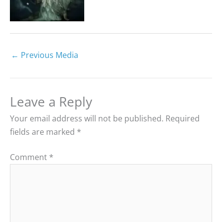
←
Previous Media
Leave a Reply
Your email address will not be published.
Required
fields are marked
*
Comment
*