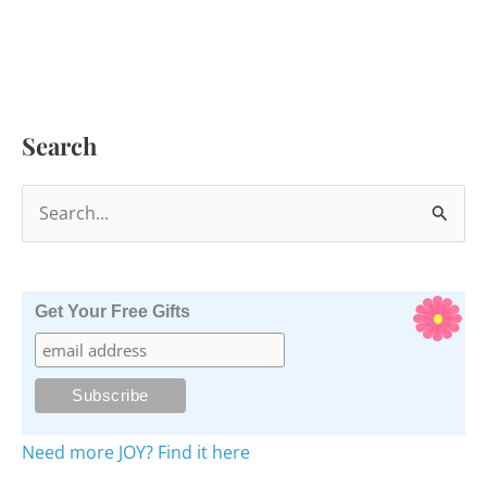
Search
S
e
a
r
Get Your Free Gifts
c
h
f
o
Need more JOY? Find it here
r