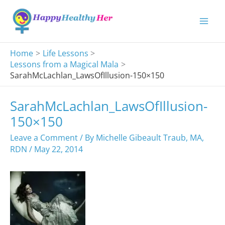
Skip
to
content
Home
Life Lessons
Lessons from a Magical Mala
SarahMcLachlan_LawsOfIllusion-150×150
SarahMcLachlan_LawsOfIllusion-
150×150
Leave a Comment
/ By
Michelle Gibeault Traub, MA,
RDN
/
May 22, 2014