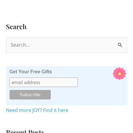
Search
S
e
a
r
Get Your Free Gifts
c
h
f
o
Need more JOY? Find it here
r
:
Recent Posts