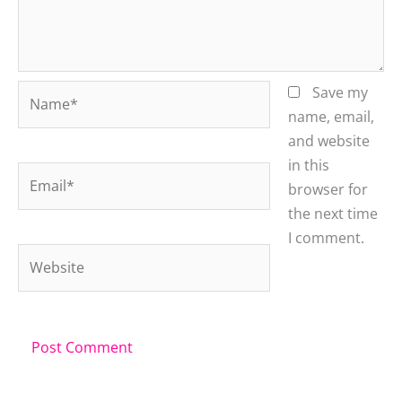
Name*
Save my
name, email,
and website
in this
Email*
browser for
the next time
I comment.
Website