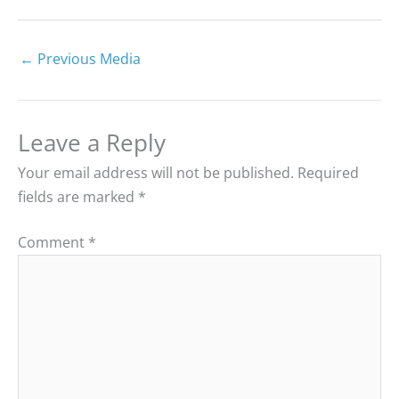
←
Previous Media
Leave a Reply
Your email address will not be published.
Required
fields are marked
*
Comment
*