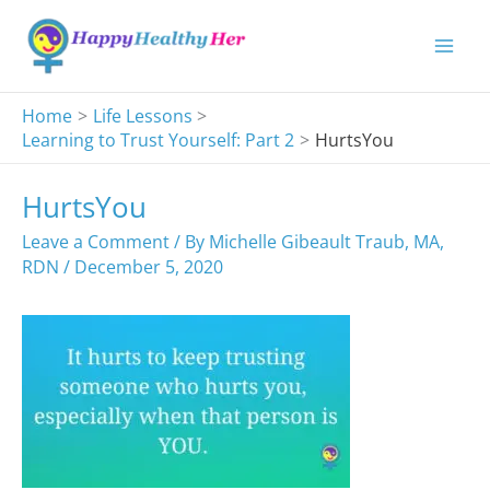
Skip
to
content
Home
Life Lessons
Learning to Trust Yourself: Part 2
HurtsYou
HurtsYou
Leave a Comment
/ By
Michelle Gibeault Traub, MA,
RDN
/
December 5, 2020