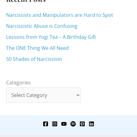
Narcissists and Manipulators are Hard to Spot
Narcissistic Abuse is Confusing
Lessons from Yogi Tea – A Birthday Gift
The ONE Thing We All Need
50 Shades of Narcissism
Categories