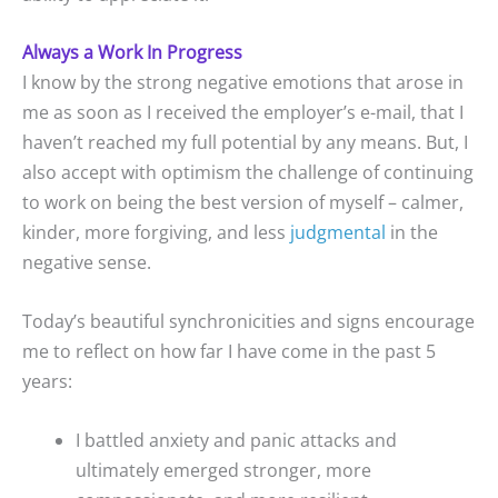
Always a Work In Progress
I know by the strong negative emotions that arose in
me as soon as I received the employer’s e-mail, that I
haven’t reached my full potential by any means. But, I
also accept with optimism the challenge of continuing
to work on being the best version of myself – calmer,
kinder, more forgiving, and less
judgmental
in the
negative sense.
Today’s beautiful synchronicities and signs encourage
me to reflect on how far I have come in the past 5
years:
I battled anxiety and panic attacks and
ultimately emerged stronger, more