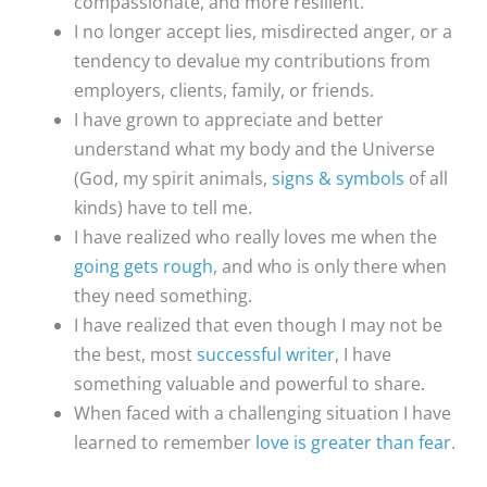
compassionate, and more resilient.
I no longer accept lies, misdirected anger, or a
tendency to devalue my contributions from
employers, clients, family, or friends.
I have grown to appreciate and better
understand what my body and the Universe
(God, my spirit animals,
signs & symbols
of all
kinds) have to tell me.
I have realized who really loves me when the
going gets rough
, and who is only there when
they need something.
I have realized that even though I may not be
the best, most
successful writer
, I have
something valuable and powerful to share.
When faced with a challenging situation I have
learned to remember
love is greater than fear
.