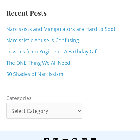
:
Recent Posts
Narcissists and Manipulators are Hard to Spot
Narcissistic Abuse is Confusing
Lessons from Yogi Tea – A Birthday Gift
The ONE Thing We All Need
50 Shades of Narcissism
Categories