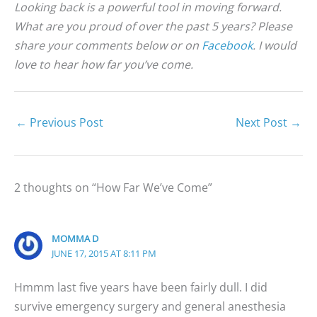
Looking back is a powerful tool in moving forward.
What are you proud of over the past 5 years? Please
share your comments below or on
Facebook
. I would
love to hear how far you’ve come.
←
Previous Post
Next Post
→
2 thoughts on “How Far We’ve Come”
MOMMA D
JUNE 17, 2015 AT 8:11 PM
Hmmm last five years have been fairly dull. I did
survive emergency surgery and general anesthesia