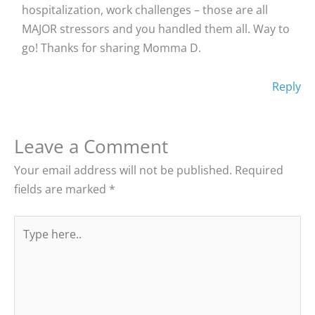
hospitalization, work challenges – those are all
MAJOR stressors and you handled them all. Way to
go! Thanks for sharing Momma D.
Reply
Leave a Comment
Your email address will not be published.
Required
fields are marked
*
Type
here..