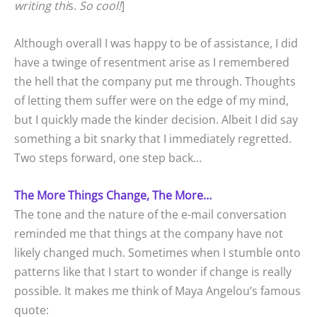
writing thi
s.
So cool!
]
Although overall I was happy to be of assistance, I did
have a twinge of resentment arise as I remembered
the hell that the company put me through. Thoughts
of letting them suffer were on the edge of my mind,
but I quickly made the kinder decision. Albeit I did say
something a bit snarky that I immediately regretted.
Two steps forward, one step back…
The More Things Change, The More…
The tone and the nature of the e-mail conversation
reminded me that things at the company have not
likely changed much. Sometimes when I stumble onto
patterns like that I start to wonder if change is really
possible. It makes me think of Maya Angelou’s famous
quote: