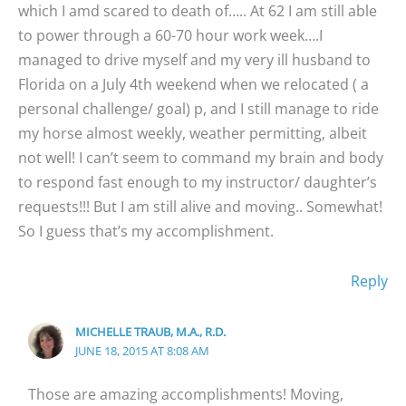
which I amd scared to death of….. At 62 I am still able
to power through a 60-70 hour work week….I
managed to drive myself and my very ill husband to
Florida on a July 4th weekend when we relocated ( a
personal challenge/ goal) p, and I still manage to ride
my horse almost weekly, weather permitting, albeit
not well! I can’t seem to command my brain and body
to respond fast enough to my instructor/ daughter’s
requests!!! But I am still alive and moving.. Somewhat!
So I guess that’s my accomplishment.
Reply
MICHELLE TRAUB, M.A., R.D.
JUNE 18, 2015 AT 8:08 AM
Those are amazing accomplishments! Moving,