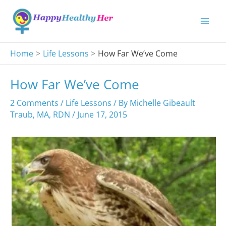
Skip
to
content
Home
Life Lessons
How Far We’ve Come
How Far We’ve Come
2 Comments
/
Life Lessons
/ By
Michelle Gibeault
Traub, MA, RDN
/
June 17, 2015