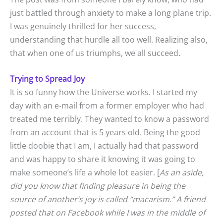
just battled through anxiety to make a long plane trip.
I was genuinely thrilled for her success,
understanding that hurdle all too well. Realizing also,
that when one of us triumphs, we all succeed.
Trying to Spread Joy
It is so funny how the Universe works. I started my
day with an e-mail from a former employer who had
treated me terribly. They wanted to know a password
from an account that is 5 years old. Being the good
little doobie that I am, I actually had that password
and was happy to share it knowing it was going to
make someone’s life a whole lot easier. [
As an aside,
did you know that finding pleasure in being the
source of another’s joy is called “macarism.” A friend
posted that on Facebook while I was in the middle of