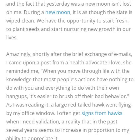
and the fact that yesterday was a new moon isn’t lost
on me. During a
new moon
, it is as though the slate is
wiped clean. We have the opportunity to start fresh;
to plant seeds and start nurturing new growth in our
lives.
Amazingly, shortly after the brief exchange of e-mails,
I came upon a post from a health advocate I love, she
reminded me, “When you move through life with the
knowledge that most people’s actions have nothing to
do with you and everything to do with their own
hangups, it’s easier to brush off their bad behavior.”
As I was reading it, a large red-tailed hawk went flying
by my office window. I often get
signs from hawks
when I need validation, a reality that in the past
several years seems to increase in proportion to my
ability to appreciate it.