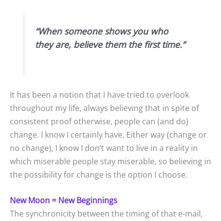
“When someone shows you who
they are, believe them the first time.”
It has been a notion that I have tried to overlook
throughout my life, always believing that in spite of
consistent proof otherwise, people can (and do)
change. I know I certainly have. Either way (change or
no change), I know I don’t want to live in a reality in
which miserable people stay miserable, so believing in
the possibility for change is the option I choose.
New Moon = New Beginnings
The synchronicity between the timing of that e-mail,