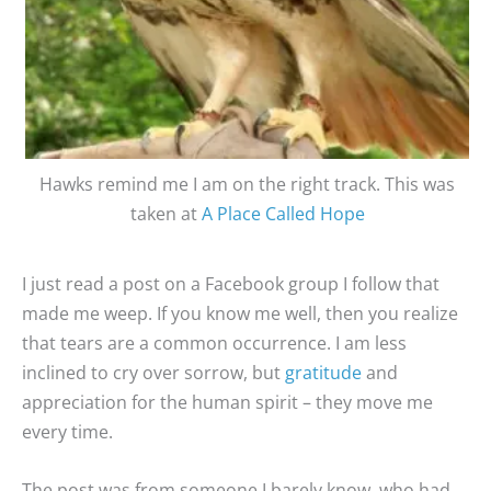
Hawks remind me I am on the right track. This was
taken at
A Place Called Hope
I just read a post on a Facebook group I follow that
made me weep. If you know me well, then you realize
that tears are a common occurrence. I am less
inclined to cry over sorrow, but
gratitude
and
appreciation for the human spirit – they move me
every time.
The post was from someone I barely know, who had