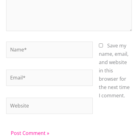
Name*
Save my
name, email,
and website
in this
Email*
browser for
the next time
I comment.
Website