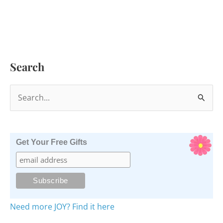
Search
S
e
a
r
Get Your Free Gifts
c
h
f
o
Need more JOY? Find it here
r