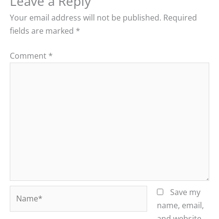
Leave a Reply
Your email address will not be published.
Required
fields are marked
*
Comment
*
Name*
Save my
name, email,
and website