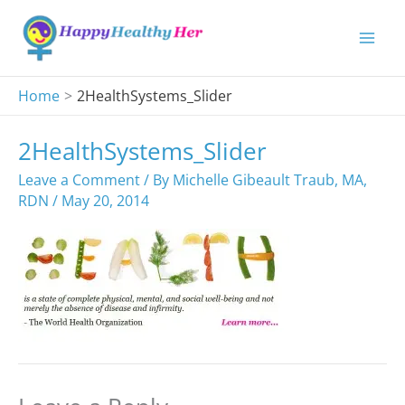
Skip
to
content
Home
2HealthSystems_Slider
2HealthSystems_Slider
Leave a Comment
/ By
Michelle Gibeault Traub, MA,
RDN
/
May 20, 2014