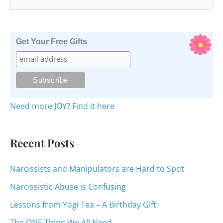
e
a
r
Get Your Free Gifts
c
h
f
o
Need more JOY? Find it here
r
:
Recent Posts
Narcissists and Manipulators are Hard to Spot
Narcissistic Abuse is Confusing
Lessons from Yogi Tea – A Birthday Gift
The ONE Thing We All Need