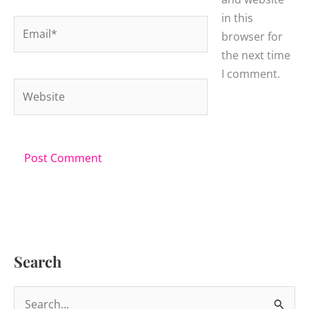
in this
Email*
browser for
the next time
I comment.
Website
Search
S