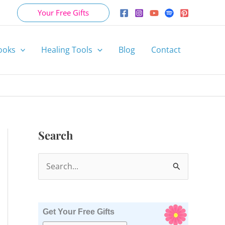
Your Free Gifts
ooks
Healing Tools
Blog
Contact
Search
S
e
a
r
Get Your Free Gifts