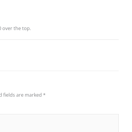
 over the top.
d fields are marked
*