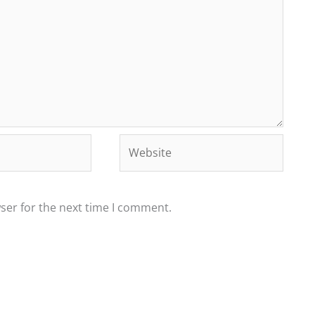
Website
ser for the next time I comment.