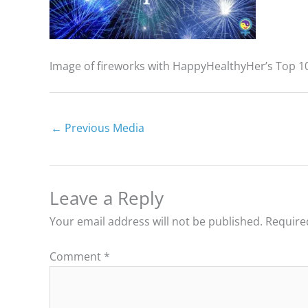
Image of fireworks with HappyHealthyHer’s Top 10
←
Previous Media
Leave a Reply
Your email address will not be published.
Require
Comment
*