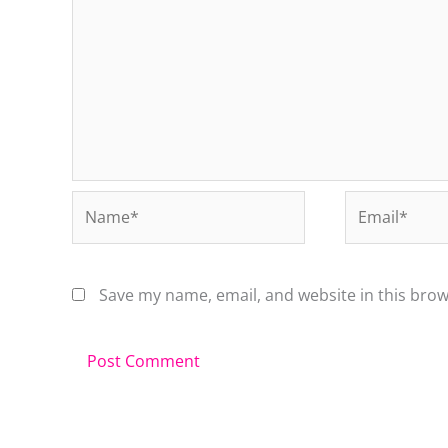
Name*
Email*
Save my name, email, and website in this brow