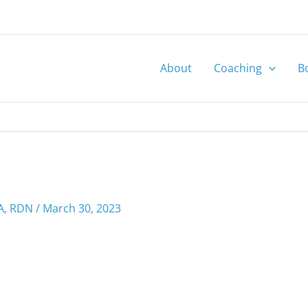
About
Coaching
B
MA, RDN
/
March 30, 2023