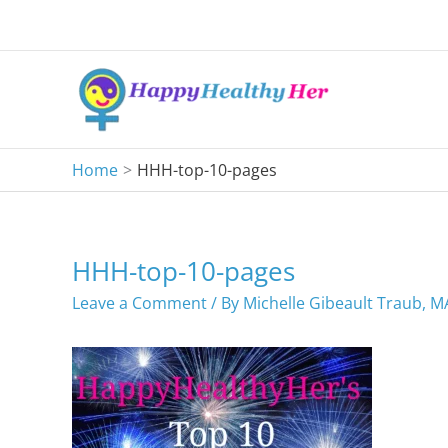
Skip
to
content
Home
HHH-top-10-pages
HHH-top-10-pages
Leave a Comment
/ By
Michelle Gibeault Traub, 