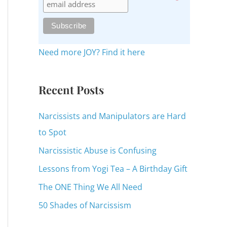
c
h
f
o
Need more JOY? Find it here
r
:
Recent Posts
Narcissists and Manipulators are Hard
to Spot
Narcissistic Abuse is Confusing
Lessons from Yogi Tea – A Birthday Gift
The ONE Thing We All Need
50 Shades of Narcissism