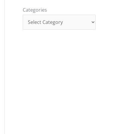
Categories