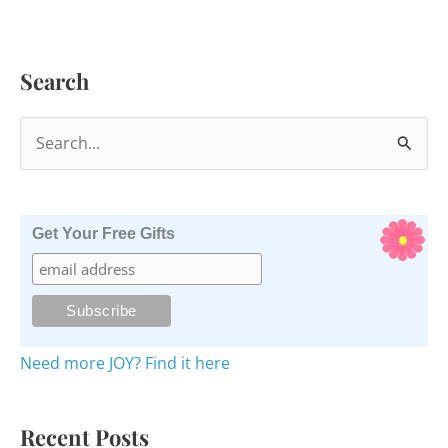
Search
S
e
a
r
Get Your Free Gifts
c
h
f
o
Need more JOY? Find it here
r
:
Recent Posts