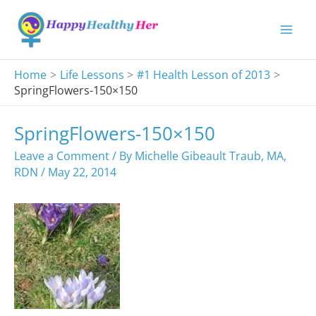
Skip
to
content
Home
Life Lessons
#1 Health Lesson of 2013
SpringFlowers-150×150
SpringFlowers-150×150
Leave a Comment
/ By
Michelle Gibeault Traub, MA,
RDN
/
May 22, 2014