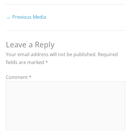
←
Previous Media
Leave a Reply
Your email address will not be published.
Required
fields are marked
*
Comment
*