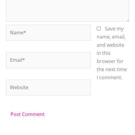
Name*
Save my
name, email,
and website
in this
Email*
browser for
the next time
I comment.
Website