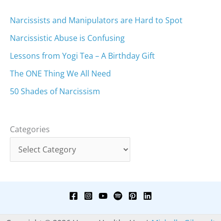
Narcissists and Manipulators are Hard to Spot
Narcissistic Abuse is Confusing
Lessons from Yogi Tea – A Birthday Gift
The ONE Thing We All Need
50 Shades of Narcissism
Categories