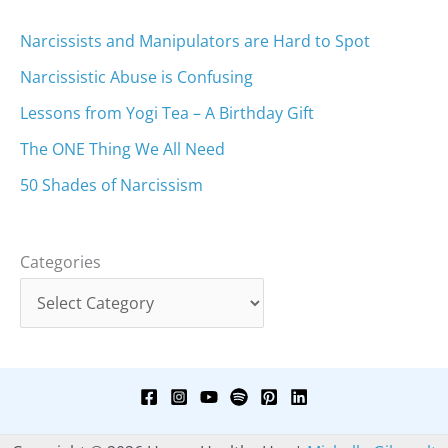
Narcissists and Manipulators are Hard to Spot
Narcissistic Abuse is Confusing
Lessons from Yogi Tea – A Birthday Gift
The ONE Thing We All Need
50 Shades of Narcissism
Categories