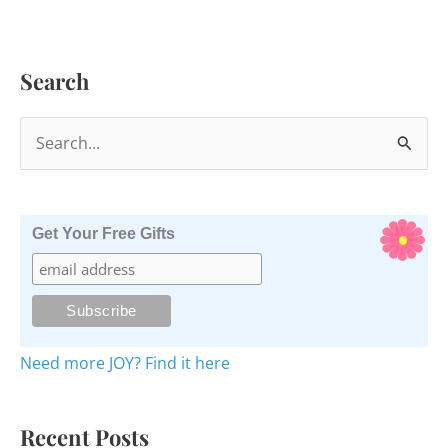
Search
S
e
a
r
Get Your Free Gifts
c
h
f
o
Need more JOY? Find it here
r
:
Recent Posts