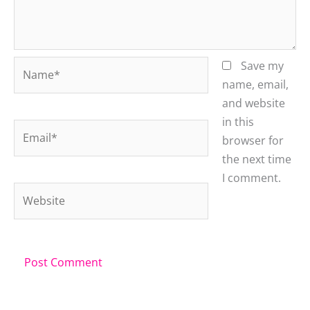
Name*
Save my
name, email,
and website
in this
Email*
browser for
the next time
I comment.
Website