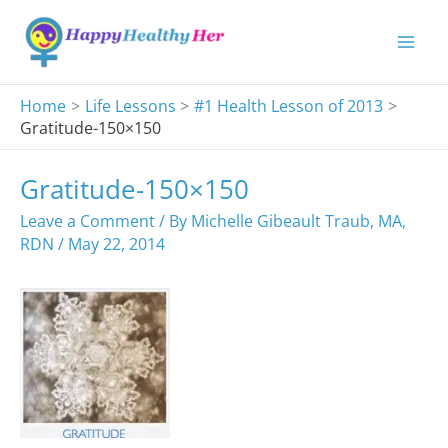
Skip
to
content
Home
Life Lessons
#1 Health Lesson of 2013
Gratitude-150×150
Gratitude-150×150
Leave a Comment
/ By
Michelle Gibeault Traub, MA,
RDN
/
May 22, 2014