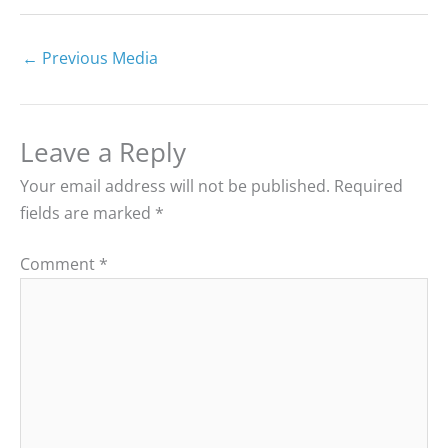
←
Previous Media
Leave a Reply
Your email address will not be published.
Required
fields are marked
*
Comment
*