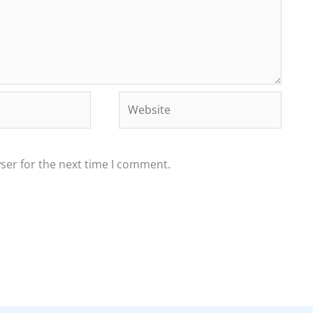
Website
ser for the next time I comment.