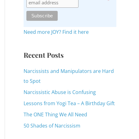
c
h
f
o
Need more JOY? Find it here
r
:
Recent Posts
Narcissists and Manipulators are Hard
to Spot
Narcissistic Abuse is Confusing
Lessons from Yogi Tea – A Birthday Gift
The ONE Thing We All Need
50 Shades of Narcissism