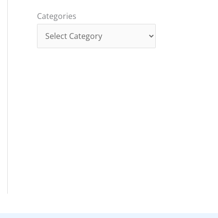
Categories