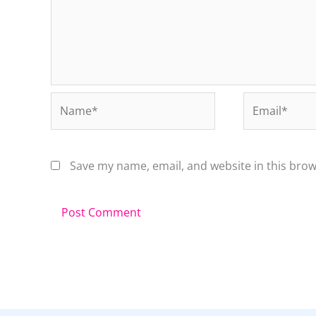
Name*
Email*
Save my name, email, and website in this brow