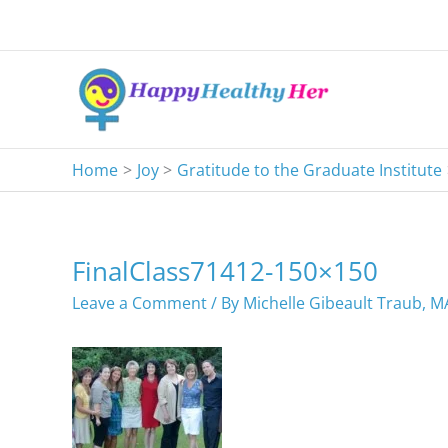
Skip
to
content
Home
Joy
Gratitude to the Graduate Institute
FinalClass71412-150×150
Leave a Comment
/ By
Michelle Gibeault Traub, 