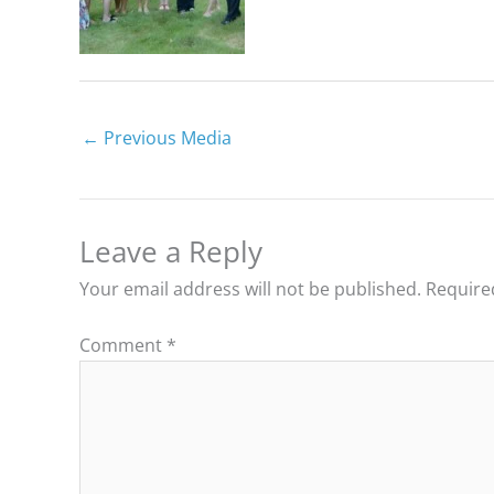
←
Previous Media
Leave a Reply
Your email address will not be published.
Require
Comment
*