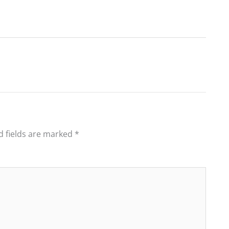
d fields are marked
*