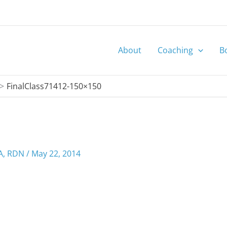
About
Coaching
B
FinalClass71412-150×150
MA, RDN
/
May 22, 2014