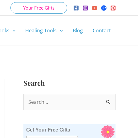
Your Free Gifts
ooks
Healing Tools
Blog
Contact
Search
S
e
a
r
Get Your Free Gifts