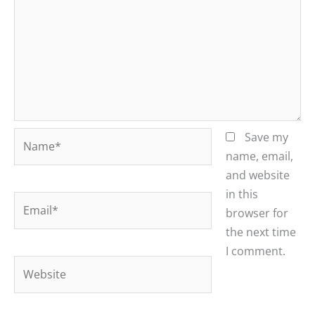
Name*
Save my
name, email,
and website
in this
Email*
browser for
the next time
I comment.
Website