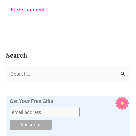
Search
S
e
a
r
Get Your Free Gifts
c
h
f