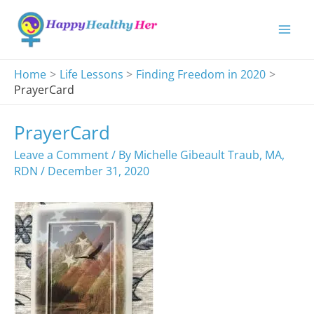
Skip
to
content
Home
Life Lessons
Finding Freedom in 2020
PrayerCard
PrayerCard
Leave a Comment
/ By
Michelle Gibeault Traub, MA,
RDN
/
December 31, 2020