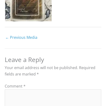
←
Previous Media
Leave a Reply
Your email address will not be published.
Required
fields are marked
*
Comment
*