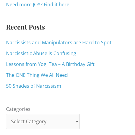
o
Need more JOY? Find it here
r
:
Recent Posts
Narcissists and Manipulators are Hard to Spot
Narcissistic Abuse is Confusing
Lessons from Yogi Tea – A Birthday Gift
The ONE Thing We All Need
50 Shades of Narcissism
Categories