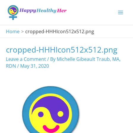
Skip
to
content
Home
cropped-HHHIcon512x512.png
cropped-HHHIcon512x512.png
Leave a Comment
/ By
Michelle Gibeault Traub, MA,
RDN
/
May 31, 2020