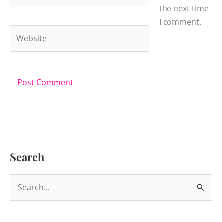
the next time
I comment.
Website
Search
S
e
a