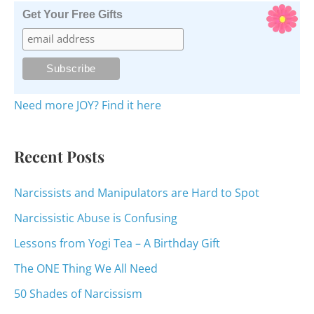
r
Get Your Free Gifts
c
h
f
o
Need more JOY? Find it here
r
:
Recent Posts
Narcissists and Manipulators are Hard to Spot
Narcissistic Abuse is Confusing
Lessons from Yogi Tea – A Birthday Gift
The ONE Thing We All Need
50 Shades of Narcissism