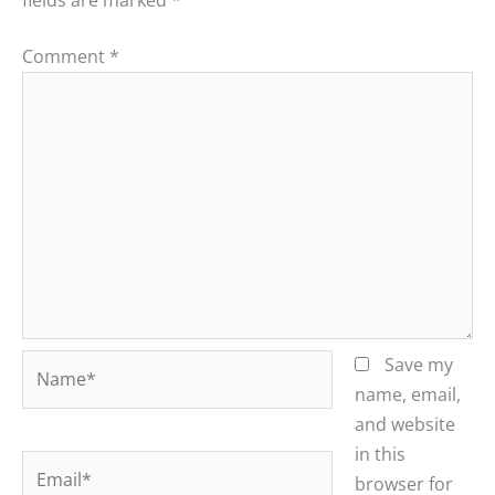
Comment
*
Name*
Save my
name, email,
and website
in this
Email*
browser for