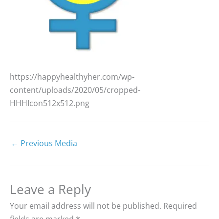
https://happyhealthyher.com/wp-
content/uploads/2020/05/cropped-
HHHIcon512x512.png
←
Previous Media
Leave a Reply
Your email address will not be published.
Required
fields are marked
*