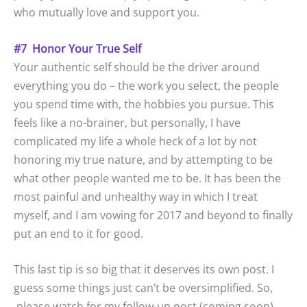
who mutually love and support you.
#7 Honor Your True Self
Your authentic self should be the driver around
everything you do – the work you select, the people
you spend time with, the hobbies you pursue. This
feels like a no-brainer, but personally, I have
complicated my life a whole heck of a lot by not
honoring my true nature, and by attempting to be
what other people wanted me to be. It has been the
most painful and unhealthy way in which I treat
myself, and I am vowing for 2017 and beyond to finally
put an end to it for good.
This last tip is so big that it deserves its own post. I
guess some things just can’t be oversimplified. So,
please watch for my follow-up post (coming soon),