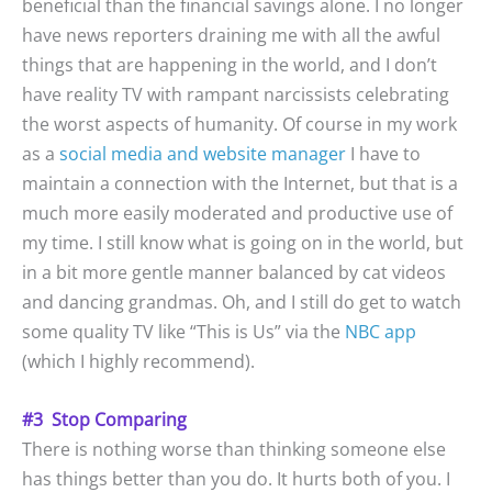
beneficial than the financial savings alone. I no longer
have news reporters draining me with all the awful
things that are happening in the world, and I don’t
have reality TV with rampant narcissists celebrating
the worst aspects of humanity. Of course in my work
as a
social media and website manager
I have to
maintain a connection with the Internet, but that is a
much more easily moderated and productive use of
my time. I still know what is going on in the world, but
in a bit more gentle manner balanced by cat videos
and dancing grandmas. Oh, and I still do get to watch
some quality TV like “This is Us” via the
NBC app
(which I highly recommend).
#3 Stop Comparing
There is nothing worse than thinking someone else
has things better than you do. It hurts both of you. I