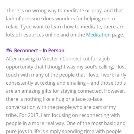
There is no wrong way to meditate or pray, and that
lack of pressure does wonders for helping me to
relax. If you want to learn how to meditate, there are
lots of resources online and on the
Meditation
page.
#6 Reconnect – In Person
After moving to Western Connecticut for a job
opportunity that I thought was my soul’s calling, I lost
touch with many of the people that I love. I work fairly
consistently at texting and emailing – and those tools
are an amazing gifts for staying connected. However,
there is nothing like a hug or a face-to-face
conversation with the people who are part of my
tribe. For 2017, I am focusing on reconnecting with
people in a more real way. One of the most basic and
pure joys in life is simply spending time with people