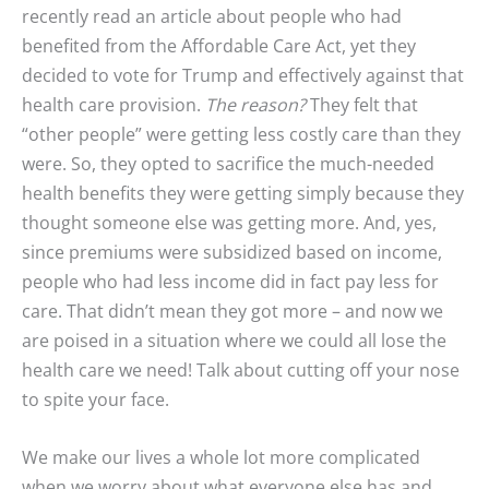
recently read an article about people who had
benefited from the Affordable Care Act, yet they
decided to vote for Trump and effectively against that
health care provision.
The reason?
They felt that
“other people” were getting less costly care than they
were. So, they opted to sacrifice the much-needed
health benefits they were getting simply because they
thought someone else was getting more. And, yes,
since premiums were subsidized based on income,
people who had less income did in fact pay less for
care. That didn’t mean they got more – and now we
are poised in a situation where we could all lose the
health care we need! Talk about cutting off your nose
to spite your face.
We make our lives a whole lot more complicated
when we worry about what everyone else has and