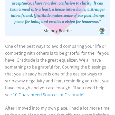
One of the best ways to avoid comparing your life or
competing with others is to be grateful for the life you
have. Gratitude is the great equalizer. We all have
something to be grateful for. Counting the blessings
that you already have is one of the easiest ways to
strip away negativity and fear, reminding you that you
have enough and you are enough. [If you need help,
see
10 Guaranteed Sources of Gratitude
]
After I moved into my own place, I had a lot more time