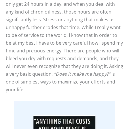
only get 24 hours in a day, and when you deal with
any kind of chronic illness, those hours are often
significantly less. Stress or anything that makes us
unhappy further erodes that time. While I really want
to be of service to the world, I know that in order to
be at my best I have to be very careful how I spend my
time and precious energy. There are people who will
bleed you dry with requests and demands, and they
will never even recognize that they are doing it. Asking
a very basic question,
“Does it make me happy?”
is
one of simplest ways to maximize your efforts and
your life