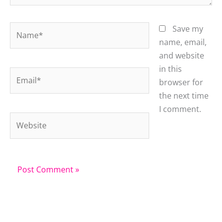
Name*
Save my
name, email,
and website
in this
Email*
browser for
the next time
I comment.
Website