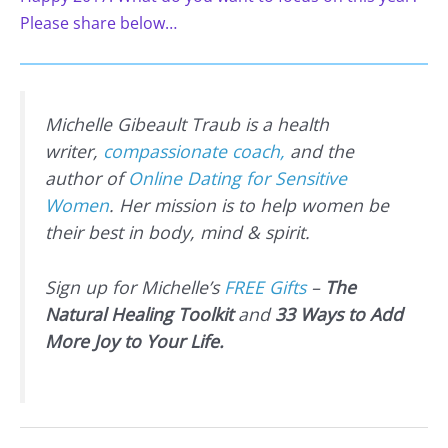
Please share below…
Michelle Gibeault Traub is a health
writer,
compassionate coach,
and the
author of
Online Dating for Sensitive
Women
. Her mission is to help women be
their best in body, mind & spirit.
Sign up for Michelle’s
FREE Gifts
–
The
Natural Healing Toolkit
and
33 Ways to Add
More Joy to Your Life.