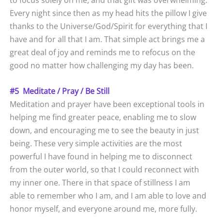
to focus solely on me, and that gift was overwhelming.
Every night since then as my head hits the pillow I give
thanks to the Universe/God/Spirit for everything that I
have and for all that I am. That simple act brings me a
great deal of joy and reminds me to refocus on the
good no matter how challenging my day has been.
#5 Meditate / Pray / Be Still
Meditation and prayer have been exceptional tools in
helping me find greater peace, enabling me to slow
down, and encouraging me to see the beauty in just
being. These very simple activities are the most
powerful I have found in helping me to disconnect
from the outer world, so that I could reconnect with
my inner one. There in that space of stillness I am
able to remember who I am, and I am able to love and
honor myself, and everyone around me, more fully.