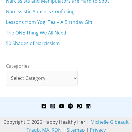
Narcissists and Manipulators are Hard to Spot
Narcissistic Abuse is Confusing
Lessons from Yogi Tea – A Birthday Gift
The ONE Thing We All Need
50 Shades of Narcissism
Categories
Copyright © 2026 Happy Healthy Her |
Michelle Gibeault
Traub, MA, RDN
|
Sitemap
|
Privacy