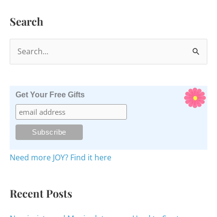
Search
S
e
a
r
Get Your Free Gifts
c
h
f
o
Need more JOY? Find it here
r
:
Recent Posts