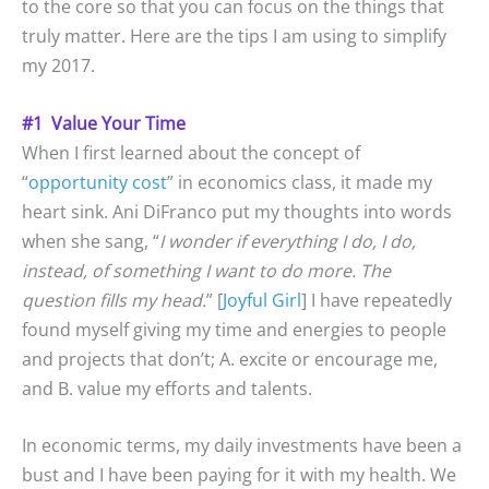
to the core so that you can focus on the things that
truly matter. Here are the tips I am using to simplify
my 2017.
#1 Value Your Time
When I first learned about the concept of
“
opportunity cost
” in economics class, it made my
heart sink. Ani DiFranco put my thoughts into words
when she sang, “
I wonder if everything I do, I do,
instead, of something I want to do more. The
question fills my head.
” [
Joyful Girl
] I have repeatedly
found myself giving my time and energies to people
and projects that don’t; A. excite or encourage me,
and B. value my efforts and talents.
In economic terms, my daily investments have been a
bust and I have been paying for it with my health. We