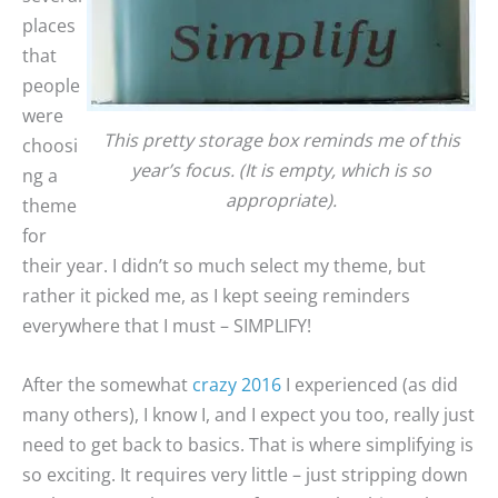
places
that
people
were
This pretty storage box reminds me of this
choosi
year’s focus. (It is empty, which is so
ng a
appropriate).
theme
for
their year. I didn’t so much select my theme, but
rather it picked me, as I kept seeing reminders
everywhere that I must – SIMPLIFY!
After the somewhat
crazy 2016
I experienced (as did
many others), I know I, and I expect you too, really just
need to get back to basics. That is where simplifying is
so exciting. It requires very little – just stripping down