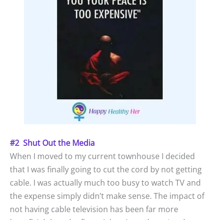
#2 Shut Out the Media
When I moved to my current townhouse I decided
that I was finally going to cut the cord by not getting
cable. I was actually much too busy to watch TV and
the expense simply didn’t make sense. The impact of
not having cable television has been far more