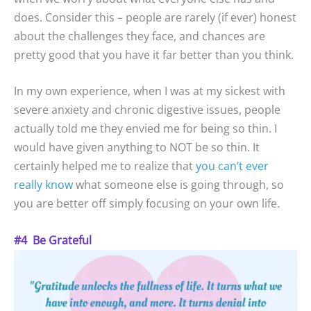
does. Consider this – people are rarely (if ever) honest
about the challenges they face, and chances are
pretty good that you have it far better than you think.
In my own experience, when I was at my sickest with
severe anxiety and chronic digestive issues, people
actually told me they envied me for being so thin. I
would have given anything to NOT be so thin. It
certainly helped me to realize that
you can’t ever
really know
what someone else is going through, so
you are better off simply focusing on your own life.
#4 Be Grateful