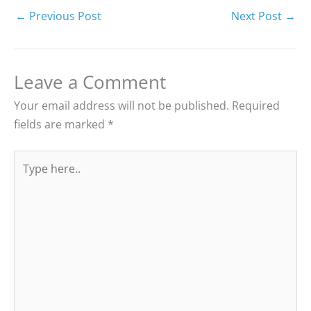
←
Previous Post
Next Post
→
Leave a Comment
Your email address will not be published.
Required
fields are marked
*
Type
here..