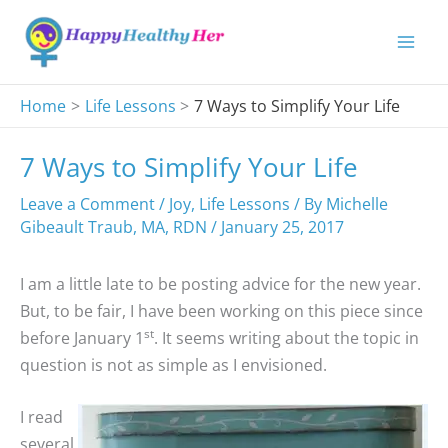
Skip
to
content
Home
Life Lessons
7 Ways to Simplify Your Life
7 Ways to Simplify Your Life
Leave a Comment
/
Joy
,
Life Lessons
/ By
Michelle
Gibeault Traub, MA, RDN
/
January 25, 2017
I am a little late to be posting advice for the new year.
But, to be fair, I have been working on this piece since
st
before January 1
. It seems writing about the topic in
question is not as simple as I envisioned.
I read
several