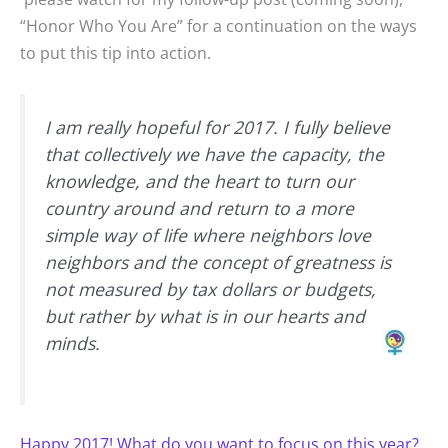
“Honor Who You Are” for a continuation on the ways
to put this tip into action.
I am really hopeful for 2017. I fully believe
that collectively we have the capacity, the
knowledge, and the heart to turn our
country around and return to a more
simple way of life where neighbors love
neighbors and the concept of greatness is
not measured by tax dollars or budgets,
but rather by what is in our hearts and
minds.
Happy 2017! What do you want to focus on this year?