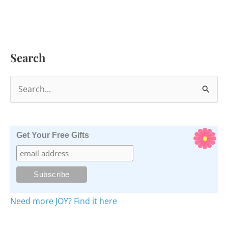
Search
S
e
a
r
Get Your Free Gifts
c
h
f
o
Need more JOY? Find it here
r