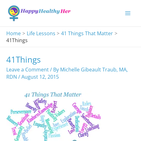
Skip
to
content
Home
Life Lessons
41 Things That Matter
41Things
41Things
Leave a Comment
/ By
Michelle Gibeault Traub, MA,
RDN
/
August 12, 2015