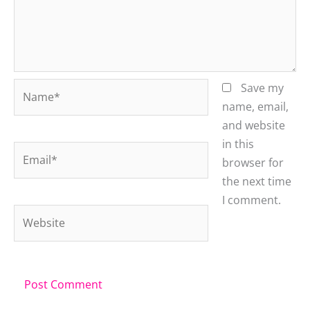
Name*
Save my
name, email,
and website
in this
Email*
browser for
the next time
I comment.
Website