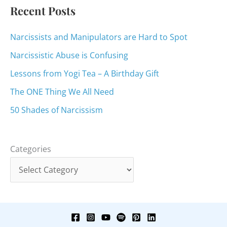
:
Recent Posts
Narcissists and Manipulators are Hard to Spot
Narcissistic Abuse is Confusing
Lessons from Yogi Tea – A Birthday Gift
The ONE Thing We All Need
50 Shades of Narcissism
Categories