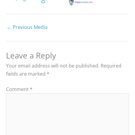
←
Previous Media
Leave a Reply
Your email address will not be published.
Required
fields are marked
*
Comment
*