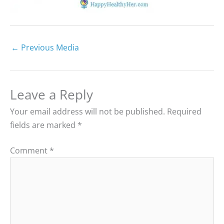
←
Previous Media
Leave a Reply
Your email address will not be published.
Required
fields are marked
*
Comment
*