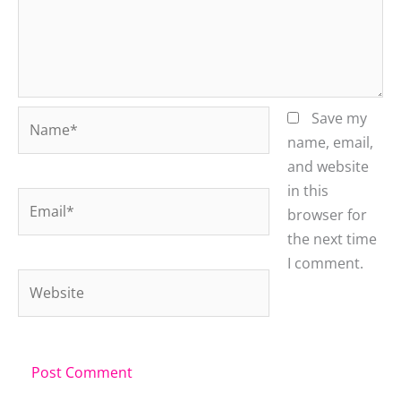
Name*
Save my
name, email,
and website
in this
Email*
browser for
the next time
I comment.
Website