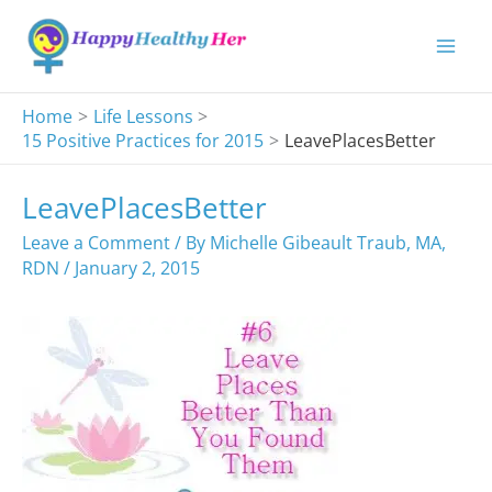
Skip
to
content
Home
Life Lessons
15 Positive Practices for 2015
LeavePlacesBetter
LeavePlacesBetter
Leave a Comment
/ By
Michelle Gibeault Traub, MA,
RDN
/
January 2, 2015