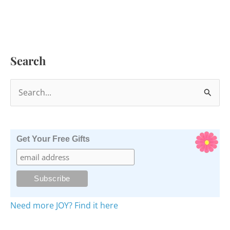
Search
S
e
a
r
Get Your Free Gifts
c
h
f
o
Need more JOY? Find it here
r