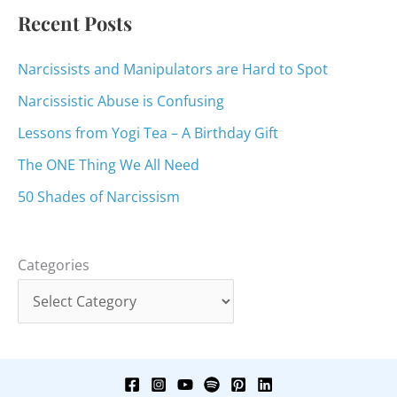
:
Recent Posts
Narcissists and Manipulators are Hard to Spot
Narcissistic Abuse is Confusing
Lessons from Yogi Tea – A Birthday Gift
The ONE Thing We All Need
50 Shades of Narcissism
Categories