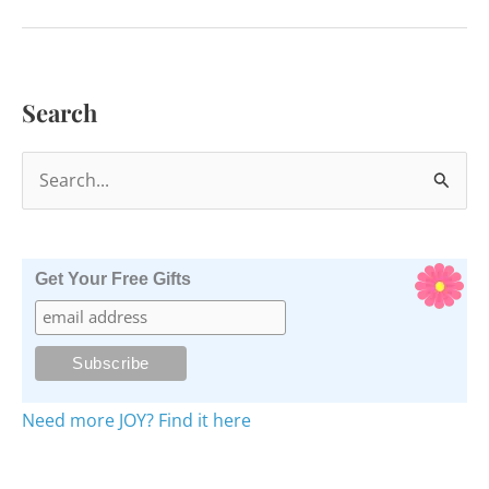
See
the
Symbolism?
Search
S
e
a
r
Get Your Free Gifts
c
h
f
o
Need more JOY? Find it here
r
: