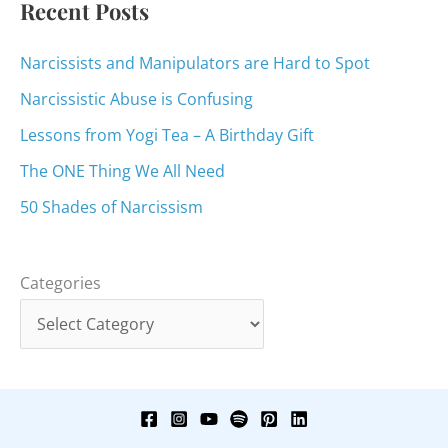
Recent Posts
Narcissists and Manipulators are Hard to Spot
Narcissistic Abuse is Confusing
Lessons from Yogi Tea – A Birthday Gift
The ONE Thing We All Need
50 Shades of Narcissism
Categories