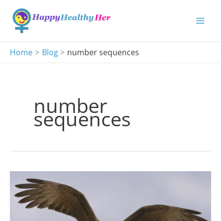
Skip
to
content
Home
Blog
number sequences
number
sequences