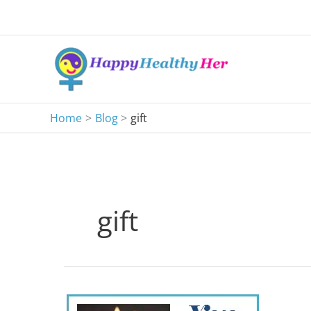
Skip
to
content
Home
Blog
gift
gift