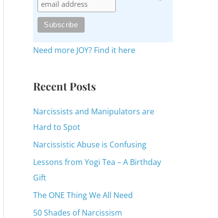
c
h
f
o
Need more JOY? Find it here
r
:
Recent Posts
Narcissists and Manipulators are
Hard to Spot
Narcissistic Abuse is Confusing
Lessons from Yogi Tea – A Birthday
Gift
The ONE Thing We All Need
50 Shades of Narcissism