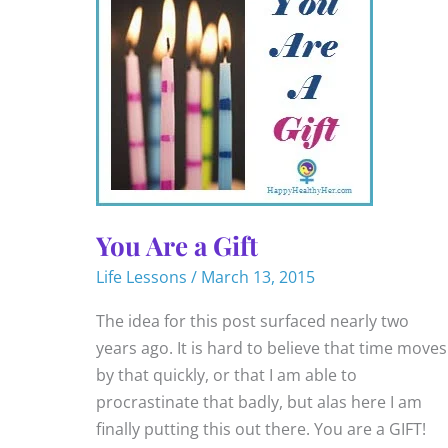
You Are a Gift
Life Lessons
/
March 13, 2015
The idea for this post surfaced nearly two
years ago. It is hard to believe that time moves
by that quickly, or that I am able to
procrastinate that badly, but alas here I am
finally putting this out there. You are a GIFT!