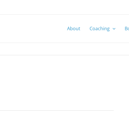
About
Coaching
B