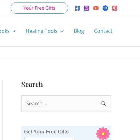
Your Free Gifts
ooks
Healing Tools
Blog
Contact
Search
S
e
a
r
Get Your Free Gifts