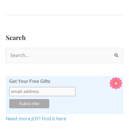
to
Stop
Feeling
Bad
Search
for
Others
S
e
a
r
Get Your Free Gifts
c
h
f
o
Need more JOY? Find it here
r