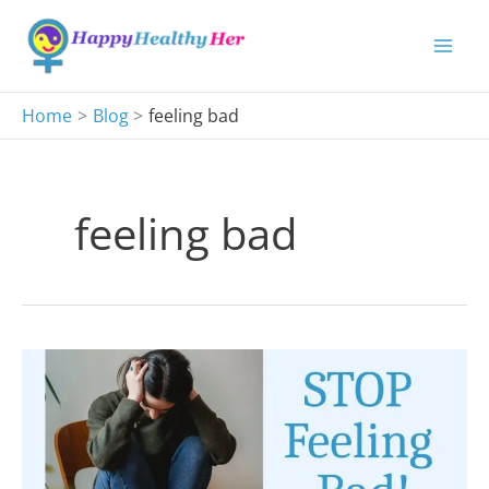
Skip
to
content
Home
Blog
feeling bad
feeling bad