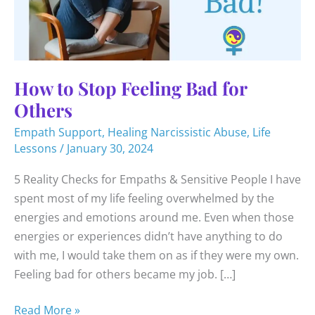
How to Stop Feeling Bad for
Others
Empath Support
,
Healing Narcissistic Abuse
,
Life
Lessons
/
January 30, 2024
5 Reality Checks for Empaths & Sensitive People I have
spent most of my life feeling overwhelmed by the
energies and emotions around me. Even when those
energies or experiences didn’t have anything to do
with me, I would take them on as if they were my own.
Feeling bad for others became my job. […]
How
Read More »