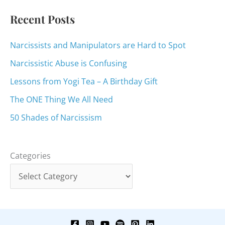
:
Recent Posts
Narcissists and Manipulators are Hard to Spot
Narcissistic Abuse is Confusing
Lessons from Yogi Tea – A Birthday Gift
The ONE Thing We All Need
50 Shades of Narcissism
Categories