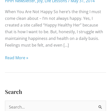
HHH Newsletter
,
Joy
,
Life Lessons
/
May 31, 2014
When You Are Not Happy So here’s the thing I must
come clean about – I’m not always happy. Yes, I
created a site called “Happy Healthy Her” because
that is how I want to be. But, honestly, I struggle with
maintaining happiness and health on a daily basis.
Feelings must be felt, and even […]
Happy
Read More »
Healthy
News
–
May
Search
2014
S