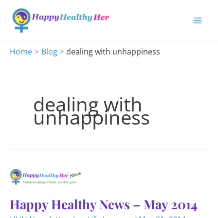
Skip
to
content
Home
Blog
dealing with unhappiness
dealing with
unhappiness
Happy Healthy News – May 2014