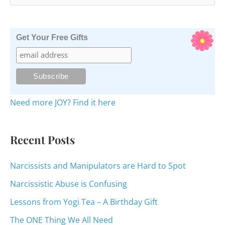
e
a
r
Get Your Free Gifts
c
h
f
o
Need more JOY? Find it here
r
:
Recent Posts
Narcissists and Manipulators are Hard to Spot
Narcissistic Abuse is Confusing
Lessons from Yogi Tea – A Birthday Gift
The ONE Thing We All Need