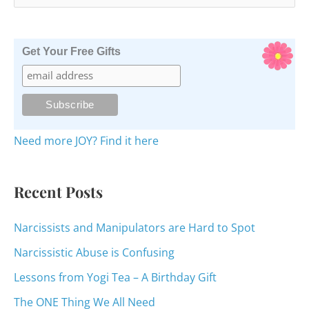
e
a
r
Get Your Free Gifts
c
h
f
o
Need more JOY? Find it here
r
:
Recent Posts
Narcissists and Manipulators are Hard to Spot
Narcissistic Abuse is Confusing
Lessons from Yogi Tea – A Birthday Gift
The ONE Thing We All Need