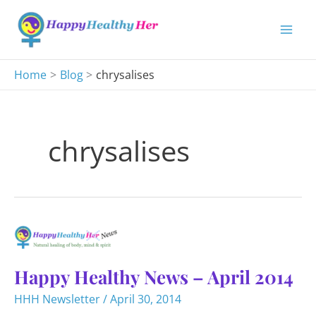
Skip
to
content
Home
Blog
chrysalises
chrysalises
Happy Healthy News – April 2014
HHH Newsletter
/
April 30, 2014