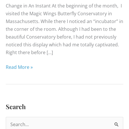
Change in An Instant At the beginning of the month, I
visited the Magic Wings Butterfly Conservatory in
Massachusetts. While there I noticed an “incubator” in
the corner of the room. Although I had been to the
beautiful Conservatory before, I had not previously
noticed this display which had me totally captivated.
Right there before […]
Happy
Read More »
Healthy
News
–
April
Search
2014
S