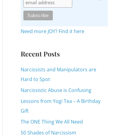
c
h
f
o
Need more JOY? Find it here
r
:
Recent Posts
Narcissists and Manipulators are
Hard to Spot
Narcissistic Abuse is Confusing
Lessons from Yogi Tea – A Birthday
Gift
The ONE Thing We All Need
50 Shades of Narcissism