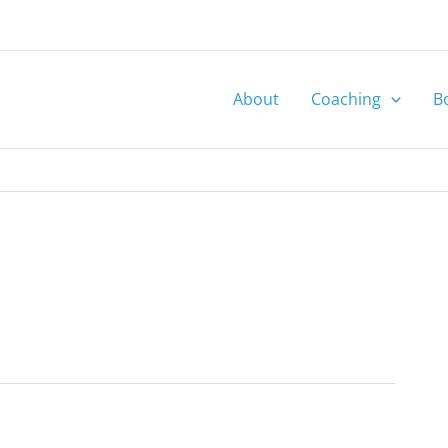
About
Coaching
B