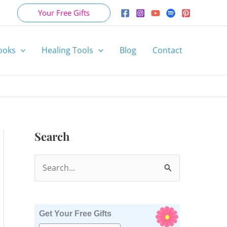
Your Free Gifts
ooks
Healing Tools
Blog
Contact
Search
S
e
a
r
Get Your Free Gifts