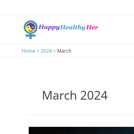
Skip
to
content
Home
2024
March
March 2024