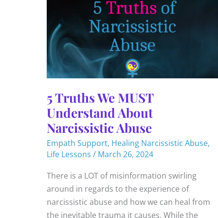
5 Truths We MUST
Understand About
Narcissistic Abuse
Empath Support
,
Healing Narcissistic Abuse
,
Life Lessons
/
March 26, 2024
There is a LOT of misinformation swirling
around in regards to the experience of
narcissistic abuse and how we can heal from
the inevitable trauma it causes. While the