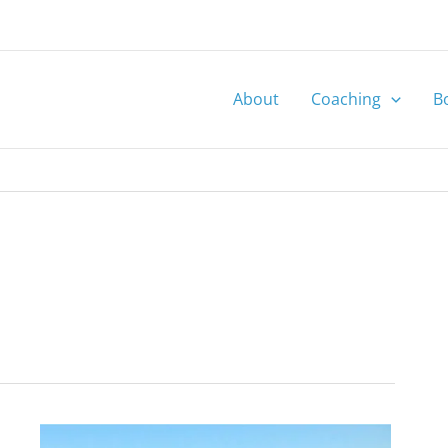
About
Coaching
B