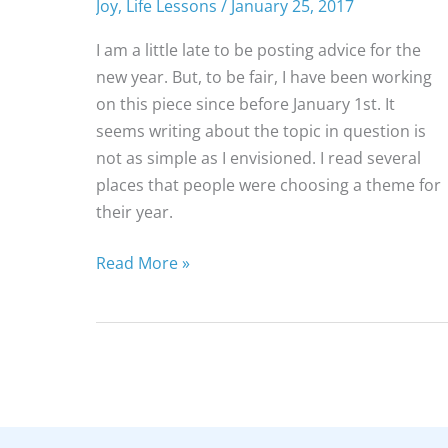
Joy
,
Life Lessons
/
January 25, 2017
I am a little late to be posting advice for the
new year. But, to be fair, I have been working
on this piece since before January 1st. It
seems writing about the topic in question is
not as simple as I envisioned. I read several
places that people were choosing a theme for
their year.
7
Read More »
Ways
to
Simplify
Your
Life