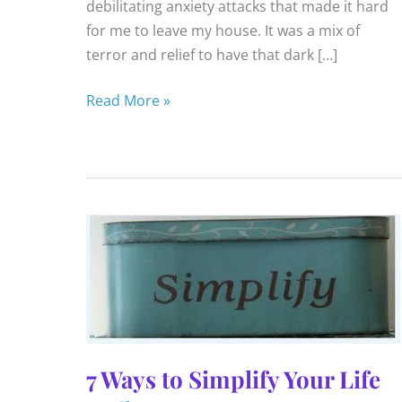
debilitating anxiety attacks that made it hard
for me to leave my house. It was a mix of
terror and relief to have that dark […]
Opening
Read More »
Up
To
Fear
7 Ways to Simplify Your Life