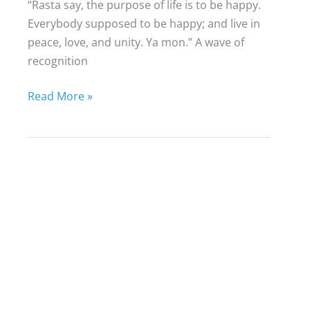
“Rasta say, the purpose of life is to be happy.
Everybody supposed to be happy; and live in
peace, love, and unity. Ya mon.” A wave of
recognition
Finding
Read More »
Your
Life
Purpose