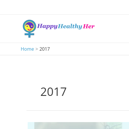
Skip
to
content
Home
2017
2017