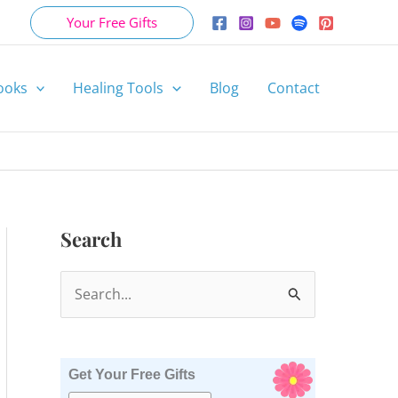
Your Free Gifts
ooks
Healing Tools
Blog
Contact
Search
S
e
a
r
Get Your Free Gifts