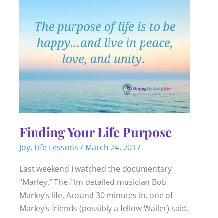
Finding Your Life Purpose
Joy
,
Life Lessons
/
March 24, 2017
Last weekend I watched the documentary
“Marley.” The film detailed musician Bob
Marley’s life. Around 30 minutes in, one of
Marley’s friends (possibly a fellow Wailer) said,