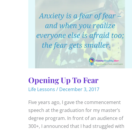
Opening Up To Fear
Life Lessons
/
December 3, 2017
Five years ago, I gave the commencement
speech at the graduation for my master’s
degree program. In front of an audience of
300+, I announced that I had struggled with