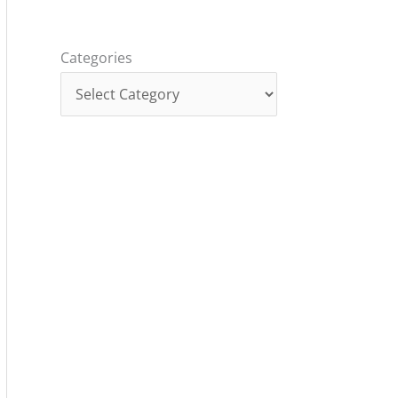
Categories