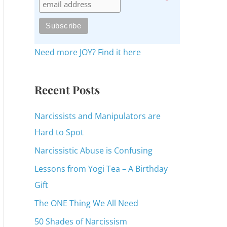
c
h
f
o
Need more JOY? Find it here
r
:
Recent Posts
Narcissists and Manipulators are
Hard to Spot
Narcissistic Abuse is Confusing
Lessons from Yogi Tea – A Birthday
Gift
The ONE Thing We All Need
50 Shades of Narcissism