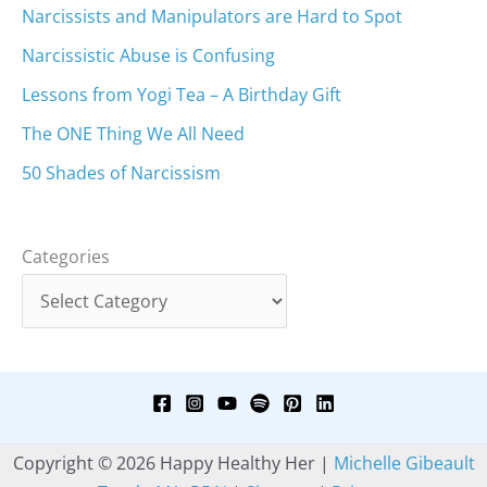
Narcissists and Manipulators are Hard to Spot
Narcissistic Abuse is Confusing
Lessons from Yogi Tea – A Birthday Gift
The ONE Thing We All Need
50 Shades of Narcissism
Categories
Copyright © 2026 Happy Healthy Her |
Michelle Gibeault