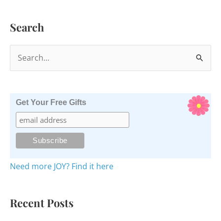
Search
S
e
a
r
Get Your Free Gifts
c
h
f
o
Need more JOY? Find it here
r
:
Recent Posts