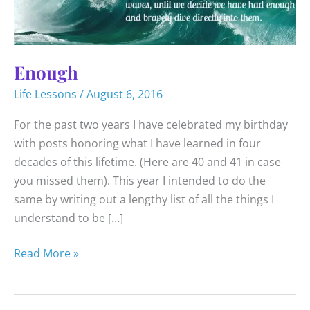
Enough
Life Lessons
/
August 6, 2016
For the past two years I have celebrated my birthday
with posts honoring what I have learned in four
decades of this lifetime. (Here are 40 and 41 in case
you missed them). This year I intended to do the
same by writing out a lengthy list of all the things I
understand to be […]
Enough
Read More »