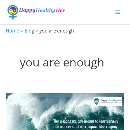
Skip
to
content
Home
Blog
you are enough
you are enough