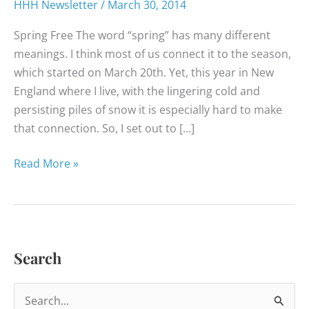
HHH Newsletter
/
March 30, 2014
Spring Free The word “spring” has many different
meanings. I think most of us connect it to the season,
which started on March 20th. Yet, this year in New
England where I live, with the lingering cold and
persisting piles of snow it is especially hard to make
that connection. So, I set out to […]
Happy
Read More »
Healthy
News
–
March
Search
2014
S