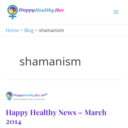
Skip
to
content
Home
Blog
shamanism
shamanism
Happy Healthy News – March
2014