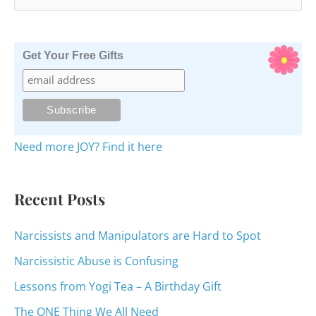
e
a
r
Get Your Free Gifts
c
h
f
o
Need more JOY? Find it here
r
:
Recent Posts
Narcissists and Manipulators are Hard to Spot
Narcissistic Abuse is Confusing
Lessons from Yogi Tea – A Birthday Gift
The ONE Thing We All Need