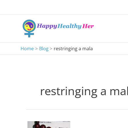
Skip
to
content
Home
Blog
restringing a mala
restringing a ma