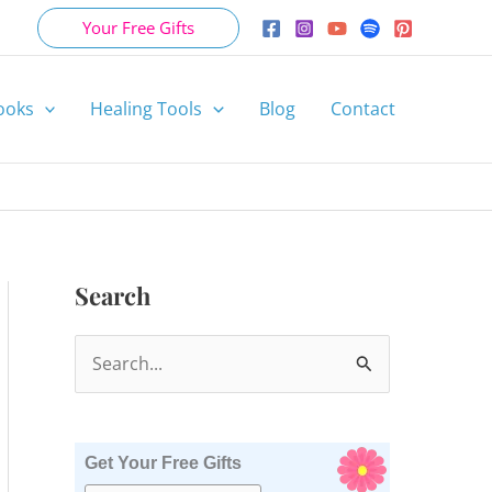
Your Free Gifts
ooks
Healing Tools
Blog
Contact
Search
S
e
a
r
Get Your Free Gifts