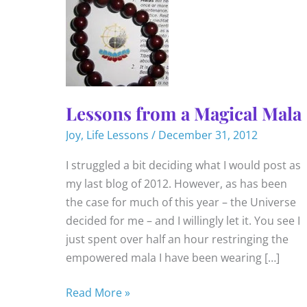
Lessons from a Magical Mala
Joy
,
Life Lessons
/
December 31, 2012
I struggled a bit deciding what I would post as
my last blog of 2012. However, as has been
the case for much of this year – the Universe
decided for me – and I willingly let it. You see I
just spent over half an hour restringing the
empowered mala I have been wearing […]
Lessons
Read More »