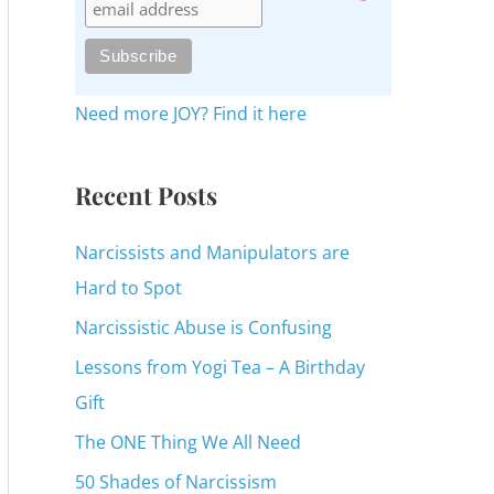
c
h
f
o
Need more JOY? Find it here
r
:
Recent Posts
Narcissists and Manipulators are
Hard to Spot
Narcissistic Abuse is Confusing
Lessons from Yogi Tea – A Birthday
Gift
The ONE Thing We All Need
50 Shades of Narcissism