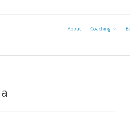
About
Coaching
B
la