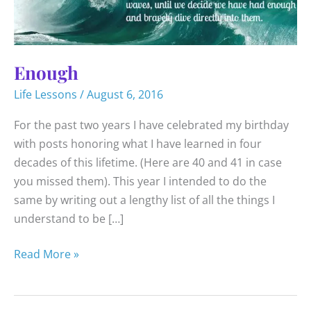
Enough
Life Lessons
/
August 6, 2016
For the past two years I have celebrated my birthday
with posts honoring what I have learned in four
decades of this lifetime. (Here are 40 and 41 in case
you missed them). This year I intended to do the
same by writing out a lengthy list of all the things I
understand to be […]
Enough
Read More »