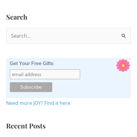
Search
S
e
a
r
Get Your Free Gifts
c
h
f
o
Need more JOY? Find it here
r
:
Recent Posts