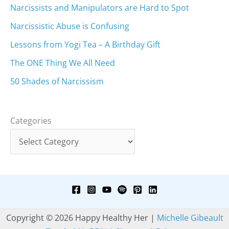
Narcissists and Manipulators are Hard to Spot
Narcissistic Abuse is Confusing
Lessons from Yogi Tea – A Birthday Gift
The ONE Thing We All Need
50 Shades of Narcissism
Categories
Copyright © 2026 Happy Healthy Her |
Michelle Gibeault