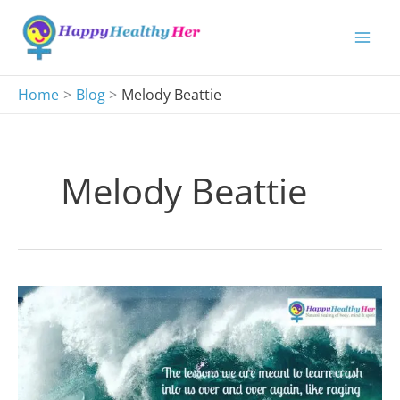
Skip
to
content
Home
Blog
Melody Beattie
Melody Beattie