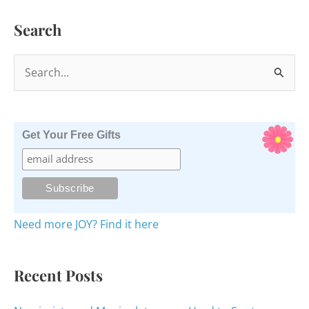
Gratitude
Search
S
e
a
r
Get Your Free Gifts
c
h
f
o
Need more JOY? Find it here
r
:
Recent Posts