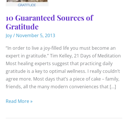
10 Guaranteed Sources of
Gratitude
Joy
/
November 5, 2013
“In order to live a joy-filled life you must become an
expert in gratitude.” Tim Kelley, 21 Days of Meditation
Most healing experts suggest that practicing daily
gratitude is a key to optimal wellness. I really couldn’t
agree more. Most days that’s a piece of cake – family,
friends, all the many modern conveniences that […]
10
Read More »
Guaranteed
Sources
of