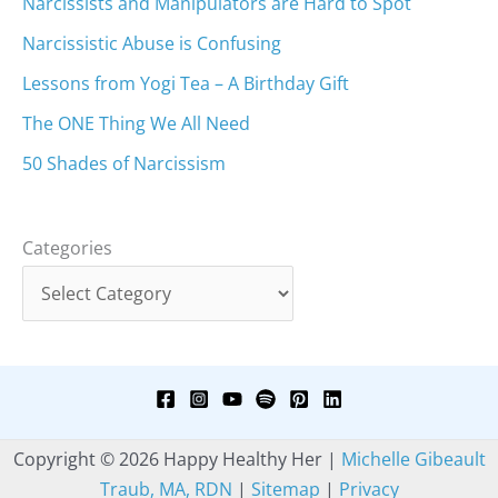
Narcissists and Manipulators are Hard to Spot
Narcissistic Abuse is Confusing
Lessons from Yogi Tea – A Birthday Gift
The ONE Thing We All Need
50 Shades of Narcissism
Categories
Copyright © 2026 Happy Healthy Her |
Michelle Gibeault
Traub, MA, RDN
|
Sitemap
|
Privacy