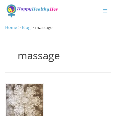
Skip
to
content
Home
Blog
massage
massage