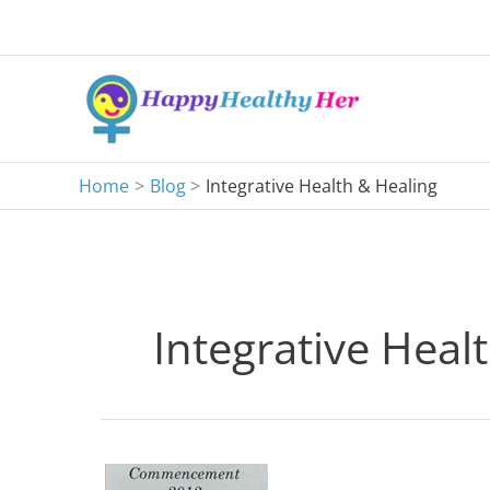
Skip
to
content
Home
Blog
Integrative Health & Healing
Integrative Heal