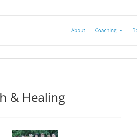
About
Coaching
B
th & Healing