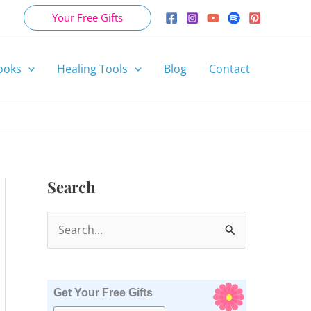
Your Free Gifts
ooks
Healing Tools
Blog
Contact
Search
S
e
a
r
Get Your Free Gifts