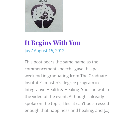
It Begins With You
Joy
/
August 15, 2012
This post bears the same name as the
commencement speech I gave this past
weekend in graduating from The Graduate
Institute’s master’s degree program in
Integrative Health & Healing. You can watch
the video of the event. Although I already
spoke on the topic, I feel it can’t be stressed
enough that happiness and healing, and […]