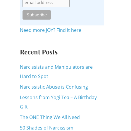
c
h
f
o
Need more JOY? Find it here
r
:
Recent Posts
Narcissists and Manipulators are
Hard to Spot
Narcissistic Abuse is Confusing
Lessons from Yogi Tea – A Birthday
Gift
The ONE Thing We All Need
50 Shades of Narcissism