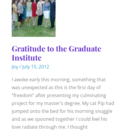
Gratitude to the Graduate
Institute
Joy
/
July 15, 2012
I awoke early this morning, something that
was unexpected as this is the first day of
“freedom” after presenting my culminating
project for my master’s degree. My cat Pip had
jumped onto the bed for his morning snuggle
and as we spooned together I could feel his
love radiate through me. I thought