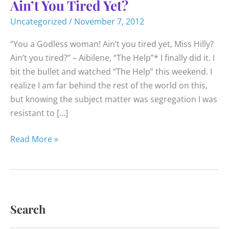
Ain’t You Tired Yet?
Uncategorized
/
November 7, 2012
“You a Godless woman! Ain’t you tired yet, Miss Hilly?
Ain’t you tired?” – Aibilene, “The Help”* I finally did it. I
bit the bullet and watched “The Help” this weekend. I
realize I am far behind the rest of the world on this,
but knowing the subject matter was segregation I was
resistant to […]
Ain’t
Read More »
You
Tired
Yet?
Search