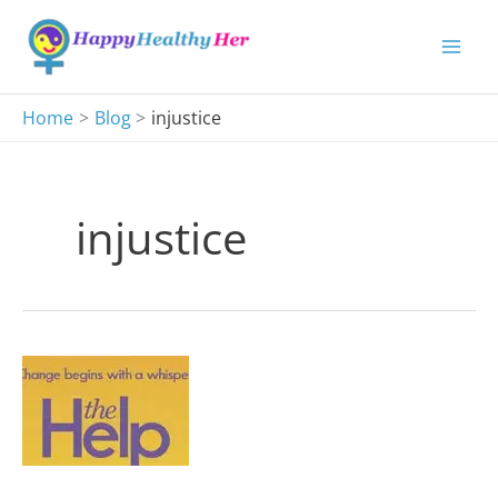
Skip
to
content
Home
Blog
injustice
injustice