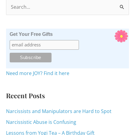
S
e
a
r
Get Your Free Gifts
c
h
f
o
Need more JOY? Find it here
r
:
Recent Posts
Narcissists and Manipulators are Hard to Spot
Narcissistic Abuse is Confusing
Lessons from Yogi Tea – A Birthday Gift