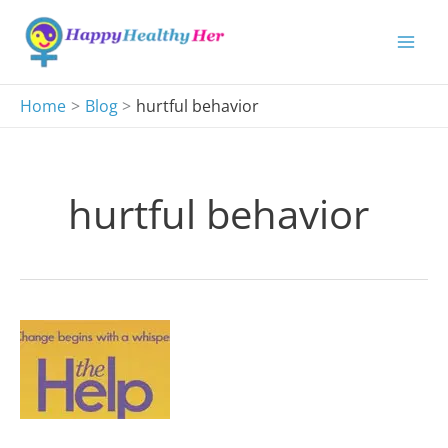
Skip
to
content
Home
Blog
hurtful behavior
hurtful behavior