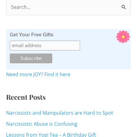
S
e
a
r
Get Your Free Gifts
c
h
f
o
Need more JOY? Find it here
r
:
Recent Posts
Narcissists and Manipulators are Hard to Spot
Narcissistic Abuse is Confusing
Lessons from Yogi Tea – A Birthday Gift