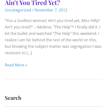
Ain’t You Tired Yet?
Uncategorized
/
November 7, 2012
“You a Godless woman! Ain’t you tired yet, Miss Hilly?
Ain’t you tired?” – Aibilene, “The Help”* I finally did it. I
bit the bullet and watched “The Help” this weekend. I
realize I am far behind the rest of the world on this,
but knowing the subject matter was segregation I was
resistant to […]
Ain’t
Read More »
You
Tired
Yet?
Search