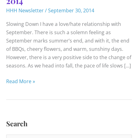
2014
HHH Newsletter
/
September 30, 2014
Slowing Down I have a love/hate relationship with
September. There is such a solemn feeling as
September marks summer’s end, and with it, the end
of BBQs, cheery flowers, and warm, sunshiny days.
However, there is a very positive side to the change of
seasons. As we head into fall, the pace of life slows […]
Happy
Read More »
Healthy
News
–
September
Search
2014