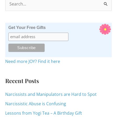
S
e
a
r
Get Your Free Gifts
c
h
f
o
Need more JOY? Find it here
r
:
Recent Posts
Narcissists and Manipulators are Hard to Spot
Narcissistic Abuse is Confusing
Lessons from Yogi Tea – A Birthday Gift