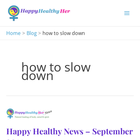
Skip
to
content
Home
Blog
how to slow down
how to slow
down
Happy Healthy News – September