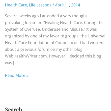
Health Care
,
Life Lessons
/
April 11, 2014
Several weeks ago I attended a very thought-
provoking forum on “Healing Health Care: Curing the
System of Overuse, Underuse and Misuse.” It was
organized by one of my favorite groups, the Universal
Health Care Foundation of Connecticut. I had written
about a previous forum on my other blog,
WebHealthWriter.com. However, I decided this blog
was […]
Patients
Read More »
Must
Push
Back
Search