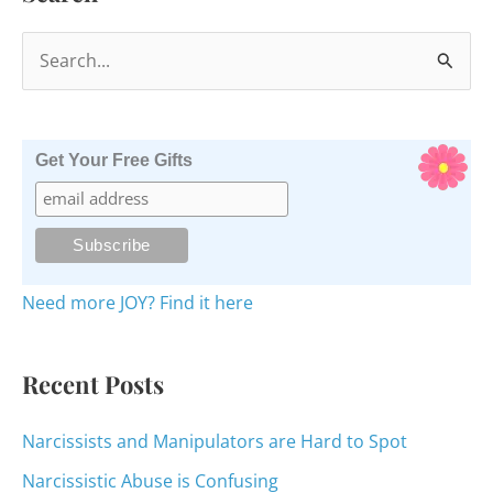
S
e
a
r
Get Your Free Gifts
c
h
f
o
Need more JOY? Find it here
r
:
Recent Posts
Narcissists and Manipulators are Hard to Spot
Narcissistic Abuse is Confusing