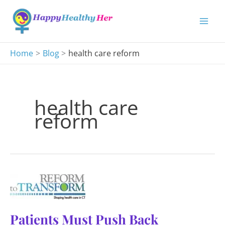
Skip
to
content
Home
Blog
health care reform
health care
reform
Patients Must Push Back