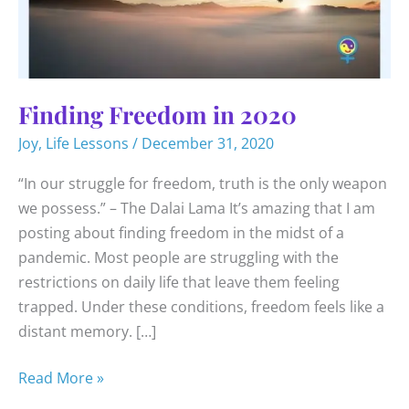
Finding Freedom in 2020
Joy
,
Life Lessons
/
December 31, 2020
“In our struggle for freedom, truth is the only weapon
we possess.” – The Dalai Lama It’s amazing that I am
posting about finding freedom in the midst of a
pandemic. Most people are struggling with the
restrictions on daily life that leave them feeling
trapped. Under these conditions, freedom feels like a
distant memory. […]
Finding
Read More »
Freedom