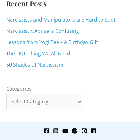
Recent Posts
Narcissists and Manipulators are Hard to Spot
Narcissistic Abuse is Confusing
Lessons from Yogi Tea – A Birthday Gift
The ONE Thing We All Need
50 Shades of Narcissism
Categories