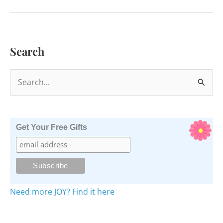
in
2020
Search
S
e
a
r
Get Your Free Gifts
c
h
f
o
Need more JOY? Find it here
r
: