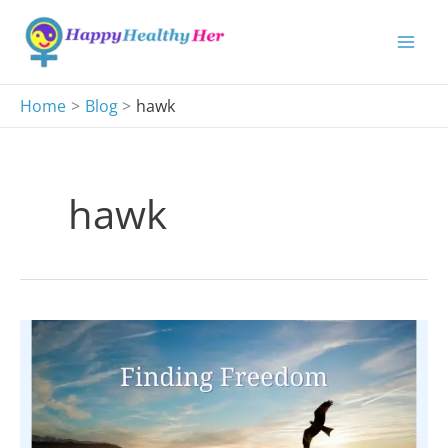
Skip
to
content
Home
Blog
hawk
hawk