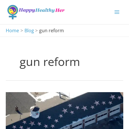
Skip
to
content
Home
Blog
gun reform
gun reform