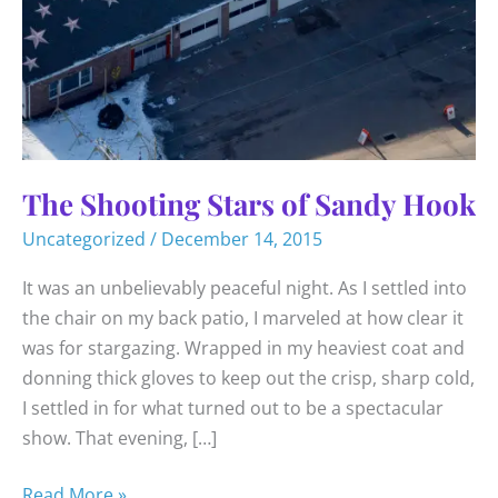
The Shooting Stars of Sandy Hook
Uncategorized
/
December 14, 2015
It was an unbelievably peaceful night. As I settled into
the chair on my back patio, I marveled at how clear it
was for stargazing. Wrapped in my heaviest coat and
donning thick gloves to keep out the crisp, sharp cold,
I settled in for what turned out to be a spectacular
show. That evening, […]
The
Read More »