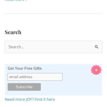
Shooting
Stars
of
Sandy
Search
Hook
S
e
a
r
Get Your Free Gifts
c
h
f
o
Need more JOY? Find it here
r