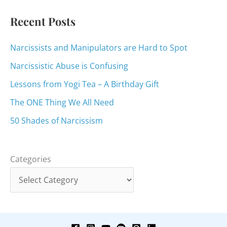
:
Recent Posts
Narcissists and Manipulators are Hard to Spot
Narcissistic Abuse is Confusing
Lessons from Yogi Tea – A Birthday Gift
The ONE Thing We All Need
50 Shades of Narcissism
Categories