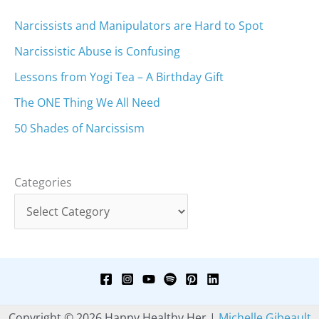
Narcissists and Manipulators are Hard to Spot
Narcissistic Abuse is Confusing
Lessons from Yogi Tea – A Birthday Gift
The ONE Thing We All Need
50 Shades of Narcissism
Categories
Copyright © 2026 Happy Healthy Her |
Michelle Gibeault