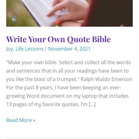
Write Your Own Quote Bible
Joy
,
Life Lessons
/
November 4, 2021
“Make your own bible. Select and collect all the words
and sentences that in all your readings have been to
you like the blast of a trumpet.” Ralph Waldo Emerson
For the past 8 years, I have been keeping an ever-
growing Word document on my laptop that includes
13 pages of my favorite quotes. I’m […]
Write
Read More »
Your
Own