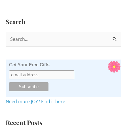
Quote
Bible
Search
S
e
a
r
Get Your Free Gifts
c
h
f
o
Need more JOY? Find it here
r
:
Recent Posts