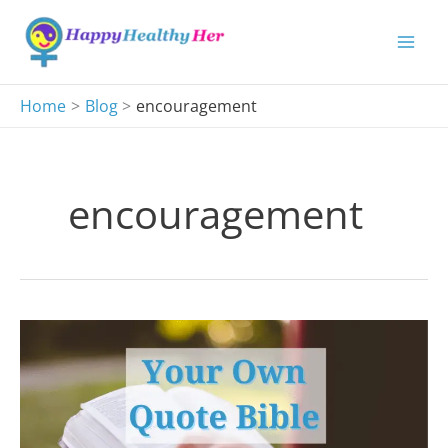
Skip
to
content
Home
Blog
encouragement
encouragement