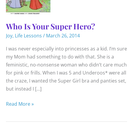
Who Is Your Super Hero?
Joy
,
Life Lessons
/
March 26, 2014
I was never especially into princesses as a kid. I’m sure
my Mom had something to do with that. She is a
feministic, no-nonsense woman who didn’t care much
for pink or frills. When I was 5 and Underoos* were all
the craze, I wanted the Super Girl bra and panties set,
but instead I […]
Who
Read More »
Is
Your
Super