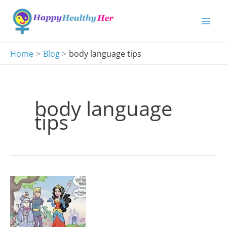
Skip
to
content
Home
Blog
body language tips
body language
tips