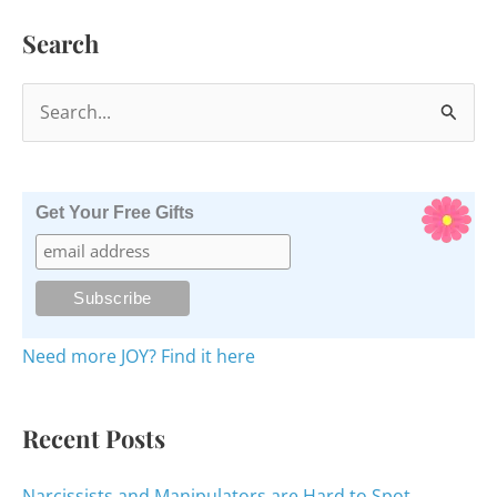
Hero?
Search
S
e
a
r
Get Your Free Gifts
c
h
f
o
Need more JOY? Find it here
r
:
Recent Posts
Narcissists and Manipulators are Hard to Spot