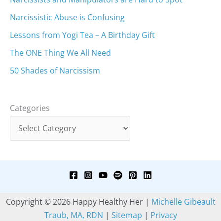
Narcissistic Abuse is Confusing
Lessons from Yogi Tea – A Birthday Gift
The ONE Thing We All Need
50 Shades of Narcissism
Categories
Copyright © 2026 Happy Healthy Her |
Michelle Gibeault
Traub, MA, RDN
|
Sitemap
|
Privacy